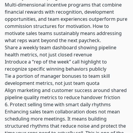
Multi-dimensional incentive programs that combine
financial rewards with recognition, development
opportunities, and team experiences outperform pure
commission structures for motivation. How to
motivate sales teams sustainably means addressing
what reps want beyond the next paycheck.
Share a weekly team dashboard showing pipeline
health metrics, not just closed revenue
Introduce a “rep of the week” call highlight to
recognize specific winning behaviors publicly
Tie a portion of manager bonuses to team skill
development metrics, not just team quota
Align marketing and customer success around shared
pipeline quality metrics to reduce handover friction
6. Protect selling time with smart daily rhythms
Enhancing sales team collaboration does not mean
scheduling more meetings. It means building
structured rhythms that reduce noise and protect the