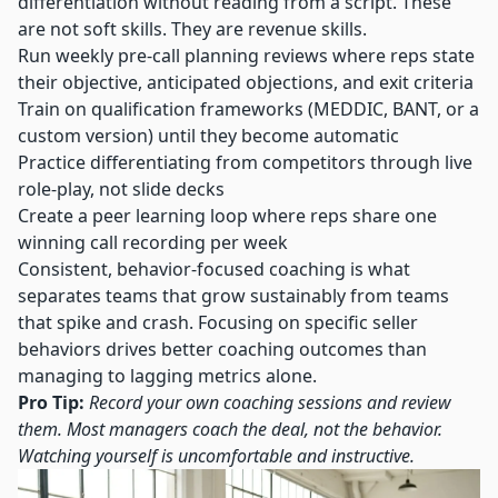
differentiation without reading from a script. These
are not soft skills. They are revenue skills.
Run weekly pre-call planning reviews where reps state
their objective, anticipated objections, and exit criteria
Train on qualification frameworks (MEDDIC, BANT, or a
custom version) until they become automatic
Practice differentiating from competitors through live
role-play, not slide decks
Create a peer learning loop where reps share one
winning call recording per week
Consistent, behavior-focused coaching is what
separates teams that grow sustainably from teams
that spike and crash.
Focusing on specific seller
behaviors
drives better coaching outcomes than
managing to lagging metrics alone.
Pro Tip:
Record your own coaching sessions and review
them. Most managers coach the deal, not the behavior.
Watching yourself is uncomfortable and instructive.