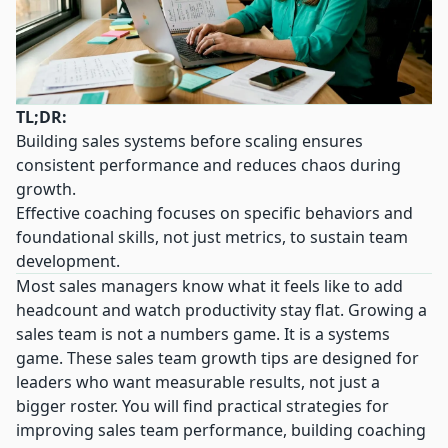
TL;DR:
Building sales systems before scaling ensures
consistent performance and reduces chaos during
growth.
Effective coaching focuses on specific behaviors and
foundational skills, not just metrics, to sustain team
development.
Most sales managers know what it feels like to add
headcount and watch productivity stay flat. Growing a
sales team is not a numbers game. It is a systems
game. These sales team growth tips are designed for
leaders who want measurable results, not just a
bigger roster. You will find practical strategies for
improving sales team performance, building coaching