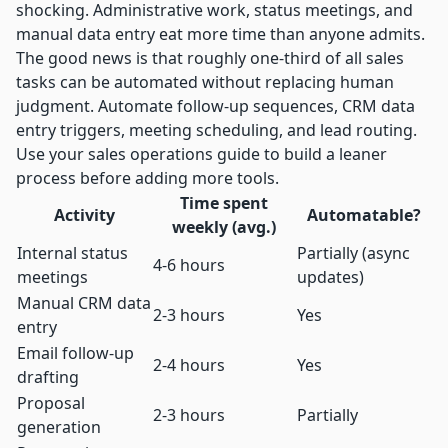
shocking. Administrative work, status meetings, and
manual data entry eat more time than anyone admits.
The good news is that
roughly one-third of all sales
tasks
can be automated without replacing human
judgment. Automate follow-up sequences, CRM data
entry triggers, meeting scheduling, and lead routing.
Use your
sales operations guide
to build a leaner
process before adding more tools.
Time spent
Activity
Automatable?
weekly (avg.)
Internal status
Partially (async
4-6 hours
meetings
updates)
Manual CRM data
2-3 hours
Yes
entry
Email follow-up
2-4 hours
Yes
drafting
Proposal
2-3 hours
Partially
generation