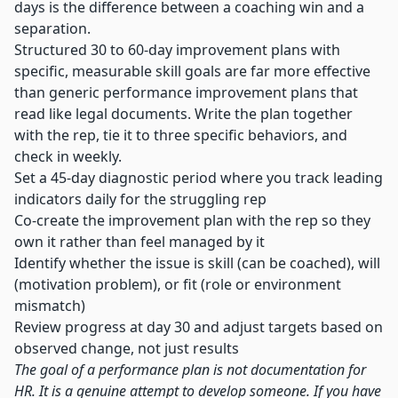
days is the difference between a coaching win and a
separation.
Structured 30 to 60-day improvement plans with
specific, measurable skill goals are far more effective
than generic performance improvement plans that
read like legal documents. Write the plan together
with the rep, tie it to three specific behaviors, and
check in weekly.
Set a 45-day diagnostic period where you track leading
indicators daily for the struggling rep
Co-create the improvement plan with the rep so they
own it rather than feel managed by it
Identify whether the issue is skill (can be coached), will
(motivation problem), or fit (role or environment
mismatch)
Review progress at day 30 and adjust targets based on
observed change, not just results
The goal of a performance plan is not documentation for
HR. It is a genuine attempt to develop someone. If you have