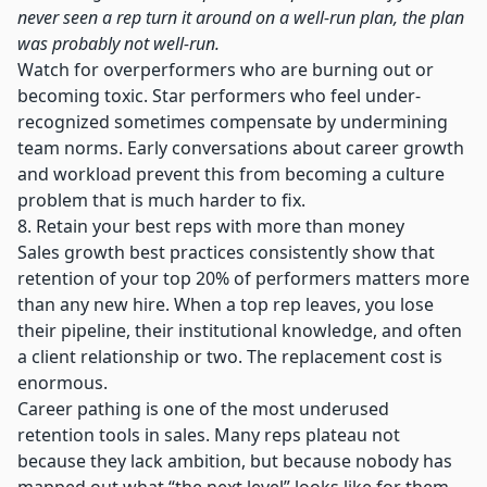
never seen a rep turn it around on a well-run plan, the plan
was probably not well-run.
Watch for overperformers who are burning out or
becoming toxic. Star performers who feel under-
recognized sometimes compensate by undermining
team norms. Early conversations about career growth
and workload prevent this from becoming a culture
problem that is much harder to fix.
8. Retain your best reps with more than money
Sales growth best practices consistently show that
retention of your top 20% of performers matters more
than any new hire. When a top rep leaves, you lose
their pipeline, their institutional knowledge, and often
a client relationship or two. The replacement cost is
enormous.
Career pathing is one of the most underused
retention tools in sales. Many reps plateau not
because they lack ambition, but because nobody has