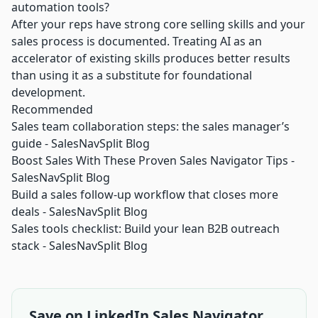
automation tools?
After your reps have strong core selling skills and your
sales process is documented. Treating AI as an
accelerator of existing skills produces better results
than using it as a substitute for foundational
development.
Recommended
Sales team collaboration steps: the sales manager’s
guide - SalesNavSplit Blog
Boost Sales With These Proven Sales Navigator Tips -
SalesNavSplit Blog
Build a sales follow-up workflow that closes more
deals - SalesNavSplit Blog
Sales tools checklist: Build your lean B2B outreach
stack - SalesNavSplit Blog
Save on LinkedIn Sales Navigator