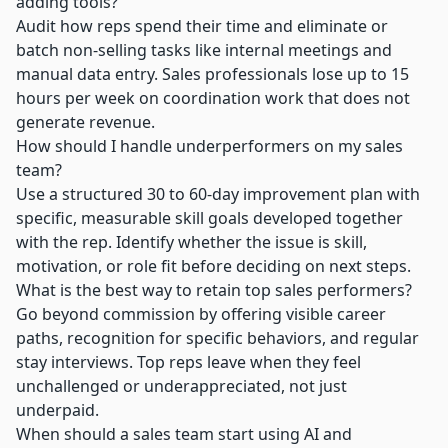
adding tools?
Audit how reps spend their time and eliminate or
batch non-selling tasks like internal meetings and
manual data entry. Sales professionals lose up to 15
hours per week on coordination work that does not
generate revenue.
How should I handle underperformers on my sales
team?
Use a structured 30 to 60-day improvement plan with
specific, measurable skill goals developed together
with the rep. Identify whether the issue is skill,
motivation, or role fit before deciding on next steps.
What is the best way to retain top sales performers?
Go beyond commission by offering visible career
paths, recognition for specific behaviors, and regular
stay interviews. Top reps leave when they feel
unchallenged or underappreciated, not just
underpaid.
When should a sales team start using AI and