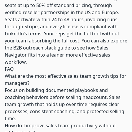
seats
at up to 50% off standard pricing, through
verified reseller partnerships in the US and Europe.
Seats activate within 24 to 48 hours, invoicing runs
through Stripe, and every license is compliant with
LinkedIn’s terms. Your reps get the full tool without
your team absorbing the full cost. You can also explore
the
B2B outreach stack guide
to see how Sales
Navigator fits into a leaner, more effective sales
workflow.
FAQ
What are the most effective sales team growth tips for
managers?
Focus on building documented playbooks and
coaching behaviors before scaling headcount. Sales
team growth that holds up over time requires clear
processes, consistent coaching, and protected selling
time.
How do I improve sales team productivity without