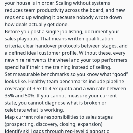
your house is in order.
Scaling without systems
reduces team productivity across the board, and new
reps end up winging it because nobody wrote down
how deals actually get done.
Before you post a single job listing, document your
sales playbook. That means written qualification
criteria, clear handover protocols between stages, and
a defined ideal customer profile. Without these, every
new hire reinvents the wheel and your top performers
spend half their time training instead of selling.
Set measurable benchmarks so you know what “good”
looks like.
Healthy team benchmarks
include pipeline
coverage of 3.5x to 4.5x quota and a win rate between
35% and 50%. If you cannot measure your current
state, you cannot diagnose what is broken or
celebrate what is working.
Map current role responsibilities to sales stages
(prospecting, discovery, closing, expansion)
Identify skill gaps through rep-level diagnostic