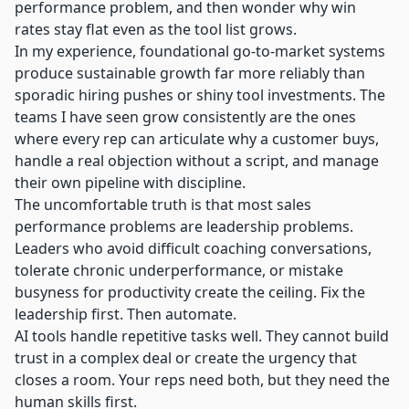
performance problem, and then wonder why win
rates stay flat even as the tool list grows.
In my experience,
foundational go-to-market systems
produce sustainable growth far more reliably than
sporadic hiring pushes or shiny tool investments. The
teams I have seen grow consistently are the ones
where every rep can articulate why a customer buys,
handle a real objection without a script, and manage
their own pipeline with discipline.
The uncomfortable truth is that most sales
performance problems are leadership problems.
Leaders who avoid difficult coaching conversations,
tolerate chronic underperformance, or mistake
busyness for productivity create the ceiling. Fix the
leadership first. Then automate.
AI tools handle repetitive tasks
well. They cannot build
trust in a complex deal or create the urgency that
closes a room. Your reps need both, but they need the
human skills first.