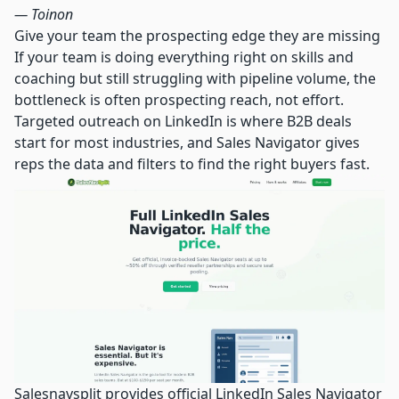
— Toinon
Give your team the prospecting edge they are missing
If your team is doing everything right on skills and
coaching but still struggling with pipeline volume, the
bottleneck is often prospecting reach, not effort.
Targeted outreach on LinkedIn is where B2B deals
start for most industries, and Sales Navigator gives
reps the data and filters to find the right buyers fast.
Salesnavsplit provides official
LinkedIn Sales Navigator