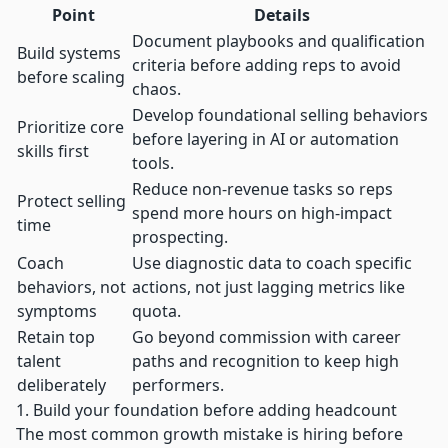
Point
Details
Document playbooks and qualification
Build systems
criteria before adding reps to avoid
before scaling
chaos.
Develop foundational selling behaviors
Prioritize core
before layering in AI or automation
skills first
tools.
Reduce non-revenue tasks so reps
Protect selling
spend more hours on high-impact
time
prospecting.
Coach
Use diagnostic data to coach specific
behaviors, not
actions, not just lagging metrics like
symptoms
quota.
Retain top
Go beyond commission with career
talent
paths and recognition to keep high
deliberately
performers.
1. Build your foundation before adding headcount
The most common growth mistake is hiring before