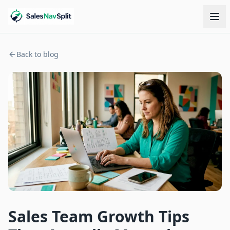
Back to blog
Sales Team Growth Tips