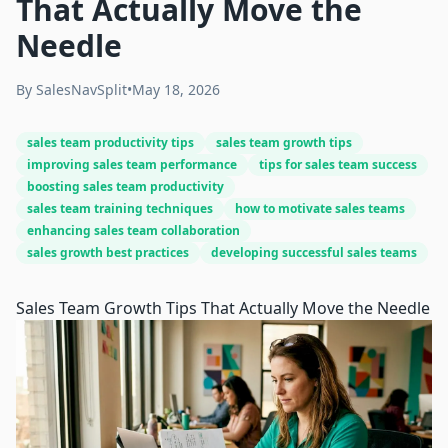
That Actually Move the
Needle
By
SalesNavSplit
•
May 18, 2026
sales team productivity tips
sales team growth tips
improving sales team performance
tips for sales team success
boosting sales team productivity
sales team training techniques
how to motivate sales teams
enhancing sales team collaboration
sales growth best practices
developing successful sales teams
Sales Team Growth Tips That Actually Move the Needle