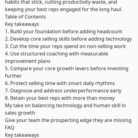
habits that stick, cutting productivity waste, and
keeping your best reps engaged for the long haul.
Table of Contents
Key takeaways
1. Build your foundation before adding headcount
2. Develop core selling skills before adding technology
3. Cut the time your reps spend on non-selling work
4. Use structured coaching with measurable
improvement plans
5. Compare your core growth levers before investing
further
6. Protect selling time with smart daily rhythms
7. Diagnose and address underperformance early
8. Retain your best reps with more than money
My take on balancing technology and human skill in
sales growth
Give your team the prospecting edge they are missing
FAQ
Key takeaways