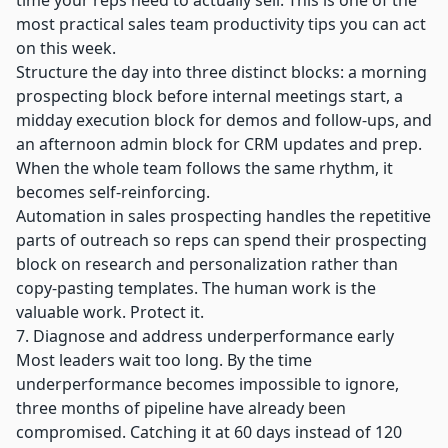
time your reps need to actually sell. This is one of the
most practical sales team productivity tips you can act
on this week.
Structure the day into three distinct blocks: a morning
prospecting block before internal meetings start, a
midday execution block for demos and follow-ups, and
an afternoon admin block for CRM updates and prep.
When the whole team follows the same rhythm, it
becomes self-reinforcing.
Automation in sales prospecting
handles the repetitive
parts of outreach so reps can spend their prospecting
block on research and personalization rather than
copy-pasting templates. The human work is the
valuable work. Protect it.
7. Diagnose and address underperformance early
Most leaders wait too long. By the time
underperformance becomes impossible to ignore,
three months of pipeline have already been
compromised. Catching it at 60 days instead of 120