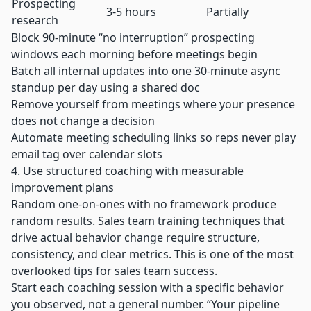
Prospecting
3-5 hours
Partially
research
Block 90-minute “no interruption” prospecting
windows each morning before meetings begin
Batch all internal updates into one 30-minute async
standup per day using a shared doc
Remove yourself from meetings where your presence
does not change a decision
Automate meeting scheduling links so reps never play
email tag over calendar slots
4. Use structured coaching with measurable
improvement plans
Random one-on-ones with no framework produce
random results. Sales team training techniques that
drive actual behavior change require structure,
consistency, and clear metrics. This is one of the most
overlooked tips for sales team success.
Start each coaching session with a specific behavior
you observed, not a general number. “Your pipeline