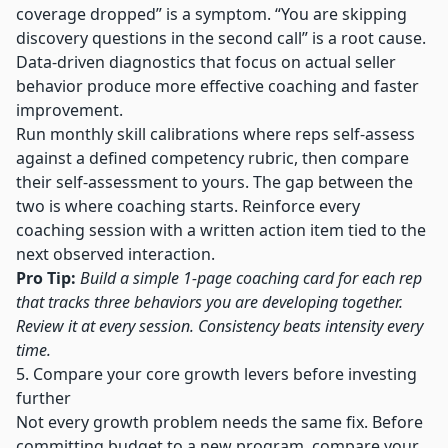
coverage dropped” is a symptom. “You are skipping
discovery questions in the second call” is a root cause.
Data-driven diagnostics that focus on actual seller
behavior produce more effective coaching and faster
improvement.
Run monthly skill calibrations where reps self-assess
against a defined competency rubric, then compare
their self-assessment to yours. The gap between the
two is where coaching starts. Reinforce every
coaching session with a written action item tied to the
next observed interaction.
Pro Tip:
Build a simple 1-page coaching card for each rep
that tracks three behaviors you are developing together.
Review it at every session. Consistency beats intensity every
time.
5. Compare your core growth levers before investing
further
Not every growth problem needs the same fix. Before
committing budget to a new program, compare your