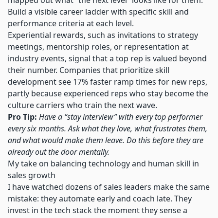
mapped out what “the next level” looks like for them.
Build a visible career ladder with specific skill and
performance criteria at each level.
Experiential rewards, such as invitations to strategy
meetings, mentorship roles, or representation at
industry events, signal that a top rep is valued beyond
their number.
Companies that prioritize skill
development
see 17% faster ramp times for new reps,
partly because experienced reps who stay become the
culture carriers who train the next wave.
Pro Tip:
Have a “stay interview” with every top performer
every six months. Ask what they love, what frustrates them,
and what would make them leave. Do this before they are
already out the door mentally.
My take on balancing technology and human skill in
sales growth
I have watched dozens of sales leaders make the same
mistake: they automate early and coach late. They
invest in the tech stack the moment they sense a