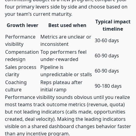
four primary levers side by side and choose based on
your team’s current maturity.
Typical impact
Growth lever
Best used when
timeline
Performance
Metrics are unclear or
30-60 days
visibility
inconsistent
Compensation
Top performers feel
60-90 days
redesign
under-rewarded
Sales process
Pipeline is
60-90 days
clarity
unpredictable or stalls
Coaching
Reps plateau after
90-180 days
culture
initial ramp
Performance visibility sounds obvious until you realize
most teams track outcome metrics (revenue, quota)
but not leading indicators (calls made, opportunities
created, deal velocity). Making the leading indicators
visible on a shared dashboard changes behavior faster
than any incentive program.