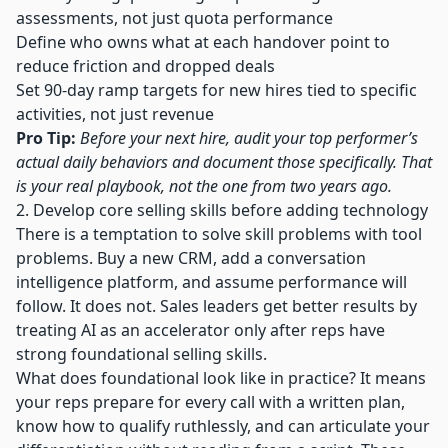
assessments, not just quota performance
Define who owns what at each handover point to
reduce friction and dropped deals
Set 90-day ramp targets for new hires tied to specific
activities, not just revenue
Pro Tip:
Before your next hire, audit your top performer’s
actual daily behaviors and document those specifically. That
is your real playbook, not the one from two years ago.
2. Develop core selling skills before adding technology
There is a temptation to solve skill problems with tool
problems. Buy a new CRM, add a conversation
intelligence platform, and assume performance will
follow. It does not.
Sales leaders get better results
by
treating AI as an accelerator only after reps have
strong foundational selling skills.
What does foundational look like in practice? It means
your reps prepare for every call with a written plan,
know how to qualify ruthlessly, and can articulate your