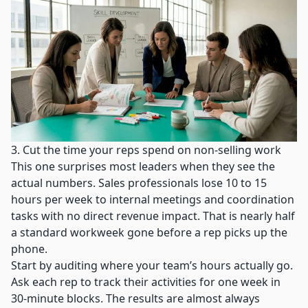
3. Cut the time your reps spend on non-selling work
This one surprises most leaders when they see the
actual numbers.
Sales professionals lose 10 to 15
hours per week
to internal meetings and coordination
tasks with no direct revenue impact. That is nearly half
a standard workweek gone before a rep picks up the
phone.
Start by auditing where your team’s hours actually go.
Ask each rep to track their activities for one week in
30-minute blocks. The results are almost always