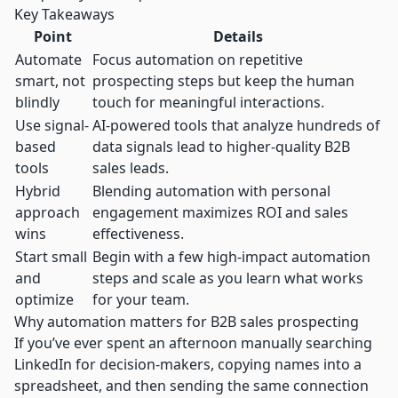
Key Takeaways
Point
Details
Automate
Focus automation on repetitive
smart, not
prospecting steps but keep the human
blindly
touch for meaningful interactions.
Use signal-
AI-powered tools that analyze hundreds of
based
data signals lead to higher-quality B2B
tools
sales leads.
Hybrid
Blending automation with personal
approach
engagement maximizes ROI and sales
wins
effectiveness.
Start small
Begin with a few high-impact automation
and
steps and scale as you learn what works
optimize
for your team.
Why automation matters for B2B sales prospecting
If you’ve ever spent an afternoon manually searching
LinkedIn for decision-makers, copying names into a
spreadsheet, and then sending the same connection