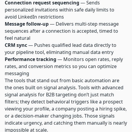
Connection request sequencing
— Sends
personalized invitations within safe daily limits to
avoid LinkedIn restrictions
Message follow-up
— Delivers multi-step message
sequences after a connection is accepted, timed to
feel natural
CRM sync
— Pushes qualified lead data directly to
your pipeline tool, eliminating manual data entry
Performance tracking
— Monitors open rates, reply
rates, and conversion metrics so you can optimize
messaging
The tools that stand out from basic automation are
the ones built on signal analysis. Tools with advanced
signal analysis for B2B targeting don’t just match
filters; they detect behavioral triggers like a prospect
viewing your profile, a company posting a hiring spike,
or a decision-maker changing jobs. Those signals
indicate urgency, and catching them manually is nearly
impossible at scale.