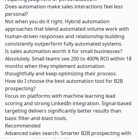
Does automation make sales interactions feel less
personal?
Not when you do it right. Hybrid automation
approaches that blend automated volume work with
human-driven responses and relationship-building
consistently outperform fully automated systems.
Is sales automation worth it for small businesses?
Absolutely. Small teams see 200 to 400% ROI within 18
months when they implement automation
thoughtfully and keep optimizing their process.
How do I choose the best automation tool for B2B
prospecting?
Focus on platforms with machine learning lead
scoring and strong LinkedIn integration. Signal-based
targeting delivers significantly better results than
basic filter-and-blast tools.
Recommended
Advanced sales search: Smarter B2B prospecting with