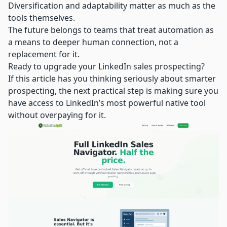
Diversification and adaptability matter as much as the
tools themselves.
The future belongs to teams that treat automation as
a means to deeper human connection, not a
replacement for it.
Ready to upgrade your LinkedIn sales prospecting?
If this article has you thinking seriously about smarter
prospecting, the next practical step is making sure you
have access to LinkedIn’s most powerful native tool
without overpaying for it.