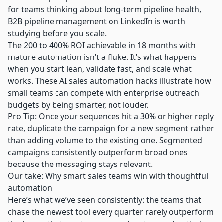
for teams thinking about long-term pipeline health,
B2B pipeline management on LinkedIn
is worth
studying before you scale.
The 200 to 400% ROI achievable in 18 months with
mature automation isn’t a fluke. It’s what happens
when you start lean, validate fast, and scale what
works. These
AI sales automation hacks
illustrate how
small teams can compete with enterprise outreach
budgets by being smarter, not louder.
Pro Tip: Once your sequences hit a 30% or higher reply
rate, duplicate the campaign for a new segment rather
than adding volume to the existing one. Segmented
campaigns consistently outperform broad ones
because the messaging stays relevant.
Our take: Why smart sales teams win with thoughtful
automation
Here’s what we’ve seen consistently: the teams that
chase the newest tool every quarter rarely outperform