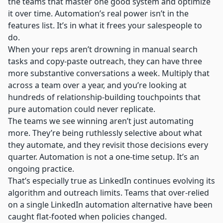
the teams that master one good system and optimize
it over time. Automation’s real power isn’t in the
features list. It’s in what it frees your salespeople to
do.
When your reps aren’t drowning in manual search
tasks and copy-paste outreach, they can have three
more substantive conversations a week. Multiply that
across a team over a year, and you’re looking at
hundreds of relationship-building touchpoints that
pure automation could never replicate.
The teams we see winning aren’t just automating
more. They’re being ruthlessly selective about what
they automate, and they revisit those decisions every
quarter. Automation is not a one-time setup. It’s an
ongoing practice.
That’s especially true as LinkedIn continues evolving its
algorithm and outreach limits. Teams that over-relied
on a single
LinkedIn automation alternative
have been
caught flat-footed when policies changed.