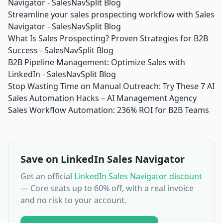
Navigator - SalesNavSplit Blog
Streamline your sales prospecting workflow with Sales
Navigator - SalesNavSplit Blog
What Is Sales Prospecting? Proven Strategies for B2B
Success - SalesNavSplit Blog
B2B Pipeline Management: Optimize Sales with
LinkedIn - SalesNavSplit Blog
Stop Wasting Time on Manual Outreach: Try These 7 AI
Sales Automation Hacks – AI Management Agency
Sales Workflow Automation: 236% ROI for B2B Teams
Save on LinkedIn Sales Navigator
Get an official
LinkedIn Sales Navigator discount
— Core seats up to 60% off, with a real invoice
and no risk to your account.