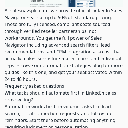
At
salesnavsplit.com
, we provide
official LinkedIn Sales
Navigator seats
at up to 50% off standard pricing.
These are fully licensed, compliant seats sourced
through verified reseller partnerships, not
workarounds. You get the full power of Sales
Navigator including advanced search filters, lead
recommendations, and CRM integration at a cost that
actually makes sense for smaller teams and individual
reps. Browse our
automation strategies blog
for more
guides like this one, and get your seat activated within
24 to 48 hours.
Frequently asked questions
What tasks should I automate first in LinkedIn sales
prospecting?
Automation works best on volume tasks like lead
search, initial connection requests, and follow-up
reminders. Start there before automating anything
requiring judgment or personalization.