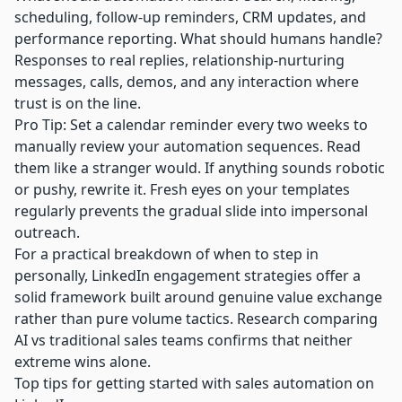
scheduling, follow-up reminders, CRM updates, and
performance reporting. What should humans handle?
Responses to real replies, relationship-nurturing
messages, calls, demos, and any interaction where
trust is on the line.
Pro Tip: Set a calendar reminder every two weeks to
manually review your automation sequences. Read
them like a stranger would. If anything sounds robotic
or pushy, rewrite it. Fresh eyes on your templates
regularly prevents the gradual slide into impersonal
outreach.
For a practical breakdown of when to step in
personally,
LinkedIn engagement strategies
offer a
solid framework built around genuine value exchange
rather than pure volume tactics. Research comparing
AI vs traditional sales teams
confirms that neither
extreme wins alone.
Top tips for getting started with sales automation on