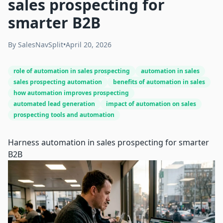
sales prospecting for
smarter B2B
By
SalesNavSplit
•
April 20, 2026
role of automation in sales prospecting
automation in sales
sales prospecting automation
benefits of automation in sales
how automation improves prospecting
automated lead generation
impact of automation on sales
prospecting tools and automation
Harness automation in sales prospecting for smarter
B2B