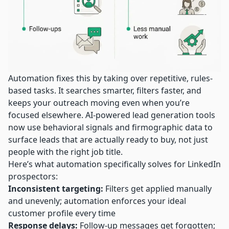
Automation fixes this by taking over repetitive, rules-
based tasks. It searches smarter, filters faster, and
keeps your outreach moving even when you’re
focused elsewhere.
AI-powered lead generation
tools
now use behavioral signals and firmographic data to
surface leads that are actually ready to buy, not just
people with the right job title.
Here’s what automation specifically solves for LinkedIn
prospectors:
Inconsistent targeting:
Filters get applied manually
and unevenly; automation enforces your ideal
customer profile every time
Response delays:
Follow-up messages get forgotten;