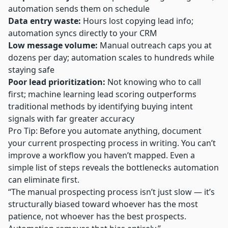
automation sends them on schedule
Data entry waste:
Hours lost copying lead info;
automation syncs directly to your CRM
Low message volume:
Manual outreach caps you at
dozens per day; automation scales to hundreds while
staying safe
Poor lead prioritization:
Not knowing who to call
first;
machine learning lead scoring
outperforms
traditional methods by identifying buying intent
signals with far greater accuracy
Pro Tip: Before you automate anything, document
your current prospecting process in writing. You can’t
improve a workflow you haven’t mapped. Even a
simple list of steps reveals the bottlenecks automation
can eliminate first.
“The manual prospecting process isn’t just slow — it’s
structurally biased toward whoever has the most
patience, not whoever has the best prospects.