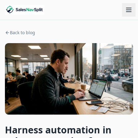
Back to blog
Harness automation in