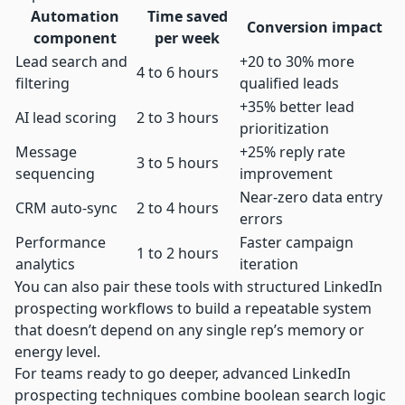
Automation
Time saved
Conversion impact
component
per week
Lead search and
+20 to 30% more
4 to 6 hours
filtering
qualified leads
+35% better lead
AI lead scoring
2 to 3 hours
prioritization
Message
+25% reply rate
3 to 5 hours
sequencing
improvement
Near-zero data entry
CRM auto-sync
2 to 4 hours
errors
Performance
Faster campaign
1 to 2 hours
analytics
iteration
You can also pair these tools with structured
LinkedIn
prospecting workflows
to build a repeatable system
that doesn’t depend on any single rep’s memory or
energy level.
For teams ready to go deeper,
advanced LinkedIn
prospecting
techniques combine boolean search logic