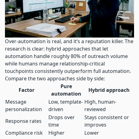
Over-automation is real, and it’s a reputation killer. The
research is clear:
hybrid approaches
that let
automation handle roughly 80% of outreach volume
while humans manage relationship-critical
touchpoints consistently outperform full automation.
Compare the two approaches side by side:
Pure
Factor
Hybrid approach
automation
Message
Low, template-
High, human-
personalization
driven
reviewed
Drops over
Stays consistent or
Response rates
time
improves
Compliance risk
Higher
Lower