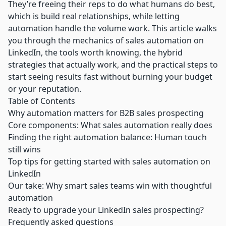
They’re freeing their reps to do what humans do best,
which is build real relationships, while letting
automation handle the volume work. This article walks
you through the mechanics of sales automation on
LinkedIn, the tools worth knowing, the hybrid
strategies that actually work, and the practical steps to
start seeing results fast without burning your budget
or your reputation.
Table of Contents
Why automation matters for B2B sales prospecting
Core components: What sales automation really does
Finding the right automation balance: Human touch
still wins
Top tips for getting started with sales automation on
LinkedIn
Our take: Why smart sales teams win with thoughtful
automation
Ready to upgrade your LinkedIn sales prospecting?
Frequently asked questions