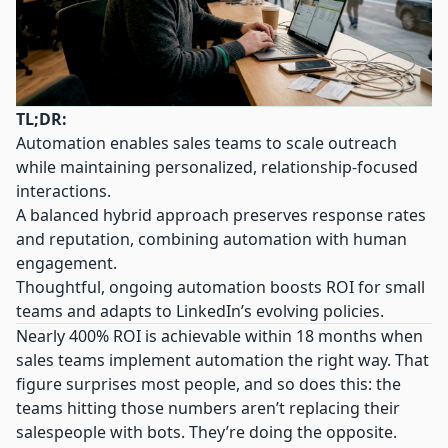
TL;DR:
Automation enables sales teams to scale outreach
while maintaining personalized, relationship-focused
interactions.
A balanced hybrid approach preserves response rates
and reputation, combining automation with human
engagement.
Thoughtful, ongoing automation boosts ROI for small
teams and adapts to LinkedIn’s evolving policies.
Nearly 400% ROI is achievable within 18 months when
sales teams implement automation the right way. That
figure surprises most people, and so does this: the
teams hitting those numbers aren’t replacing their
salespeople with bots. They’re doing the opposite.