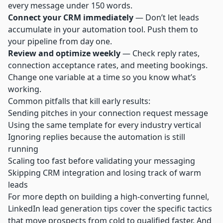
every message under 150 words.
Connect your CRM immediately
— Don’t let leads
accumulate in your automation tool. Push them to
your pipeline from day one.
Review and optimize weekly
— Check reply rates,
connection acceptance rates, and meeting bookings.
Change one variable at a time so you know what’s
working.
Common pitfalls that kill early results:
Sending pitches in your connection request message
Using the same template for every industry vertical
Ignoring replies because the automation is still
running
Scaling too fast before validating your messaging
Skipping CRM integration and losing track of warm
leads
For more depth on building a high-converting funnel,
LinkedIn lead generation tips
cover the specific tactics
that move prospects from cold to qualified faster. And