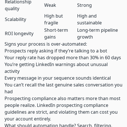
Relationship
Weak
Strong
quality
High but
High and
Scalability
fragile
sustainable
Short-term
Long-term pipeline
ROI longevity
gains
growth
Signs your process is over-automated:
Prospects reply asking if they’re talking to a bot
Your reply rate has dropped more than 30% in 60 days
You’re getting LinkedIn warnings about unusual
activity
Every message in your sequence sounds identical
You can’t recall the last genuine sales conversation you
had
Prospecting compliance also matters more than most
people realize.
LinkedIn prospecting compliance
guidelines are strict, and violating them can cost you
your account entirely.
What should automation handle? Search, filtering,