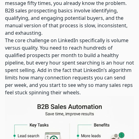
message fifty times, you already know the problem.
B2B sales prospecting basics
involve identifying,
qualifying, and engaging potential buyers, and the
manual version of that process is slow, inconsistent,
and exhausting.
The core challenge on LinkedIn specifically is volume
versus quality. You need to reach hundreds of
qualified prospects per month to build a healthy
pipeline, but every hour spent searching is an hour not
spent selling. Add in the fact that LinkedIn’s algorithm
limits how many connection requests you can send
per week, and you start to see why so many sales reps
feel stuck spinning their wheels.