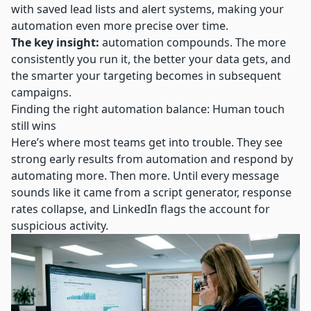
with saved lead lists and alert systems, making your
automation even more precise over time.
The key insight:
automation compounds. The more
consistently you run it, the better your data gets, and
the smarter your targeting becomes in subsequent
campaigns.
Finding the right automation balance: Human touch
still wins
Here’s where most teams get into trouble. They see
strong early results from automation and respond by
automating more. Then more. Until every message
sounds like it came from a script generator, response
rates collapse, and LinkedIn flags the account for
suspicious activity.