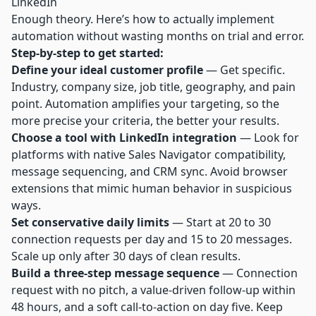
LinkedIn
Enough theory. Here’s how to actually implement
automation without wasting months on trial and error.
Step-by-step to get started:
Define your ideal customer profile
— Get specific.
Industry, company size, job title, geography, and pain
point. Automation amplifies your targeting, so the
more precise your criteria, the better your results.
Choose a tool with LinkedIn integration
— Look for
platforms with native Sales Navigator compatibility,
message sequencing, and CRM sync. Avoid browser
extensions that mimic human behavior in suspicious
ways.
Set conservative daily limits
— Start at 20 to 30
connection requests per day and 15 to 20 messages.
Scale up only after 30 days of clean results.
Build a three-step message sequence
— Connection
request with no pitch, a value-driven follow-up within
48 hours, and a soft call-to-action on day five. Keep