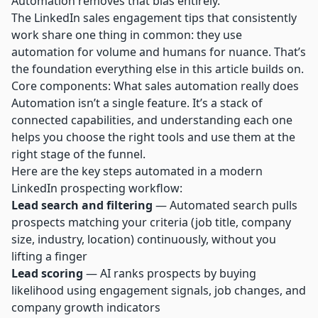
Automation removes that bias entirely.”
The
LinkedIn sales engagement tips
that consistently
work share one thing in common: they use
automation for volume and humans for nuance. That’s
the foundation everything else in this article builds on.
Core components: What sales automation really does
Automation isn’t a single feature. It’s a stack of
connected capabilities, and understanding each one
helps you choose the right tools and use them at the
right stage of the funnel.
Here are the key steps automated in a modern
LinkedIn prospecting workflow:
Lead search and filtering
— Automated search pulls
prospects matching your criteria (job title, company
size, industry, location) continuously, without you
lifting a finger
Lead scoring
— AI ranks prospects by buying
likelihood using engagement signals, job changes, and
company growth indicators