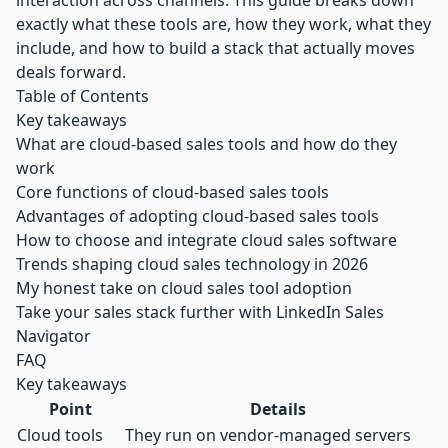
interaction across channels. This guide breaks down
exactly what these tools are, how they work, what they
include, and how to build a stack that actually moves
deals forward.
Table of Contents
Key takeaways
What are cloud-based sales tools and how do they
work
Core functions of cloud-based sales tools
Advantages of adopting cloud-based sales tools
How to choose and integrate cloud sales software
Trends shaping cloud sales technology in 2026
My honest take on cloud sales tool adoption
Take your sales stack further with LinkedIn Sales
Navigator
FAQ
Key takeaways
Point
Details
Cloud tools
They run on vendor-managed servers