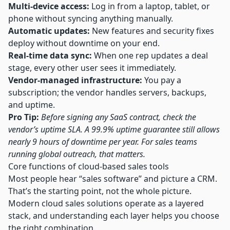
Multi-device access:
Log in from a laptop, tablet, or
phone without syncing anything manually.
Automatic updates:
New features and security fixes
deploy without downtime on your end.
Real-time data sync:
When one rep updates a deal
stage, every other user sees it immediately.
Vendor-managed infrastructure:
You pay a
subscription; the vendor handles servers, backups,
and uptime.
Pro Tip:
Before signing any SaaS contract, check the
vendor’s uptime SLA. A 99.9% uptime guarantee still allows
nearly 9 hours of downtime per year. For sales teams
running global outreach, that matters.
Core functions of cloud-based sales tools
Most people hear “sales software” and picture a CRM.
That’s the starting point, not the whole picture.
Modern cloud sales solutions operate as a layered
stack, and understanding each layer helps you choose
the right combination.