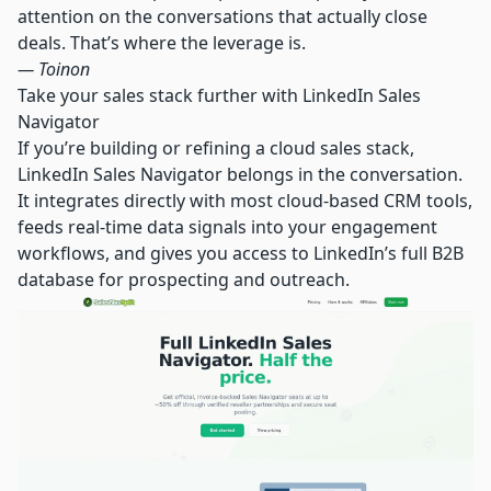
attention on the conversations that actually close
deals. That’s where the leverage is.
— Toinon
Take your sales stack further with LinkedIn Sales
Navigator
If you’re building or refining a cloud sales stack,
LinkedIn Sales Navigator belongs in the conversation.
It integrates directly with most cloud-based CRM tools,
feeds real-time data signals into your engagement
workflows, and gives you access to LinkedIn’s full B2B
database for prospecting and outreach.