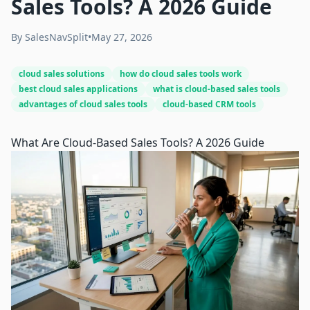
Sales Tools? A 2026 Guide
By
SalesNavSplit
•
May 27, 2026
cloud sales solutions
how do cloud sales tools work
best cloud sales applications
what is cloud-based sales tools
advantages of cloud sales tools
cloud-based CRM tools
What Are Cloud-Based Sales Tools? A 2026 Guide