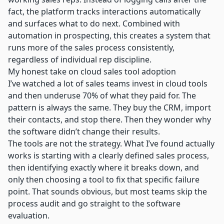
fact, the platform tracks interactions automatically
and surfaces what to do next. Combined with
automation in prospecting
, this creates a system that
runs more of the sales process consistently,
regardless of individual rep discipline.
My honest take on cloud sales tool adoption
I’ve watched a lot of sales teams invest in cloud tools
and then underuse 70% of what they paid for. The
pattern is always the same. They buy the CRM, import
their contacts, and stop there. Then they wonder why
the software didn’t change their results.
The tools are not the strategy. What I’ve found actually
works is starting with a clearly defined sales process,
then identifying exactly where it breaks down, and
only then choosing a tool to fix that specific failure
point. That sounds obvious, but most teams skip the
process audit and go straight to the software
evaluation.