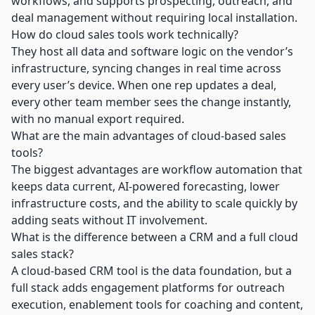
workflows, and supports prospecting, outreach, and
deal management without requiring local installation.
How do cloud sales tools work technically?
They host all data and software logic on the vendor’s
infrastructure, syncing changes in real time across
every user’s device. When one rep updates a deal,
every other team member sees the change instantly,
with no manual export required.
What are the main advantages of cloud-based sales
tools?
The biggest advantages are workflow automation that
keeps data current, AI-powered forecasting, lower
infrastructure costs, and the ability to scale quickly by
adding seats without IT involvement.
What is the difference between a CRM and a full cloud
sales stack?
A cloud-based CRM tool is the data foundation, but a
full stack adds engagement platforms for outreach
execution, enablement tools for coaching and content,