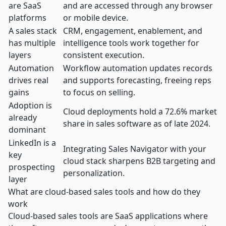
are SaaS
and are accessed through any browser
platforms
or mobile device.
A sales stack
CRM, engagement, enablement, and
has multiple
intelligence tools work together for
layers
consistent execution.
Automation
Workflow automation updates records
drives real
and supports forecasting, freeing reps
gains
to focus on selling.
Adoption is
Cloud deployments hold a
72.6% market
already
share
in sales software as of late 2024.
dominant
LinkedIn is a
Integrating Sales Navigator with your
key
cloud stack sharpens B2B targeting and
prospecting
personalization.
layer
What are cloud-based sales tools and how do they
work
Cloud-based sales tools are SaaS applications where