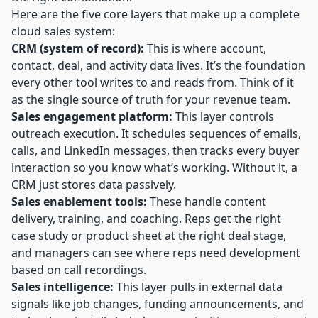
Here are the five core layers that make up a complete
cloud sales system:
CRM (system of record):
This is where account,
contact, deal, and activity data lives. It’s the foundation
every other tool writes to and reads from. Think of it
as the single source of truth for your revenue team.
Sales engagement platform:
This layer controls
outreach execution. It schedules sequences of emails,
calls, and LinkedIn messages, then
tracks every buyer
interaction
so you know what’s working. Without it, a
CRM just stores data passively.
Sales enablement tools:
These handle content
delivery, training, and coaching. Reps get the right
case study or product sheet at the right deal stage,
and managers can see where reps need development
based on call recordings.
Sales intelligence:
This layer pulls in external data
signals like job changes, funding announcements, and