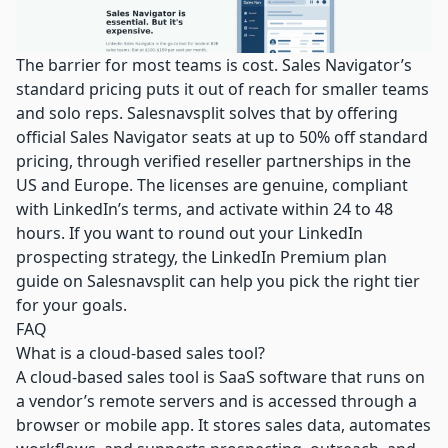
The barrier for most teams is cost. Sales Navigator’s
standard pricing puts it out of reach for smaller teams
and solo reps. Salesnavsplit solves that by offering
official Sales Navigator seats
at up to 50% off standard
pricing, through verified reseller partnerships in the
US and Europe. The licenses are genuine, compliant
with LinkedIn’s terms, and activate within 24 to 48
hours. If you want to round out your LinkedIn
prospecting strategy, the
LinkedIn Premium plan
guide
on Salesnavsplit can help you pick the right tier
for your goals.
FAQ
What is a cloud-based sales tool?
A cloud-based sales tool is SaaS software that runs on
a vendor’s remote servers and is accessed through a
browser or mobile app. It stores sales data, automates