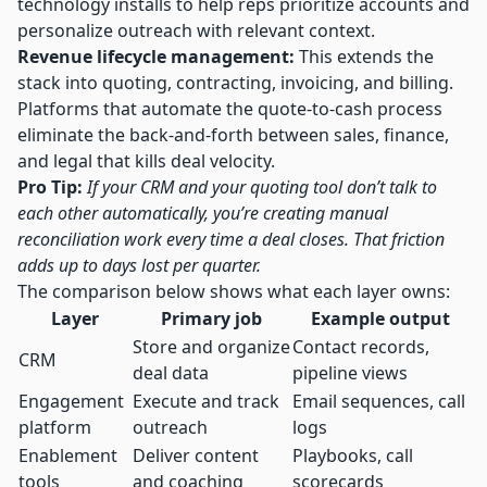
technology installs to help reps prioritize accounts and
personalize outreach
with relevant context.
Revenue lifecycle management:
This extends the
stack into quoting, contracting, invoicing, and billing.
Platforms that
automate the quote-to-cash process
eliminate the back-and-forth between sales, finance,
and legal that kills deal velocity.
Pro Tip:
If your CRM and your quoting tool don’t talk to
each other automatically, you’re creating manual
reconciliation work every time a deal closes. That friction
adds up to days lost per quarter.
The comparison below shows what each layer owns:
Layer
Primary job
Example output
Store and organize
Contact records,
CRM
deal data
pipeline views
Engagement
Execute and track
Email sequences, call
platform
outreach
logs
Enablement
Deliver content
Playbooks, call
tools
and coaching
scorecards