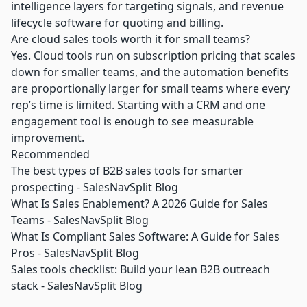
intelligence layers for targeting signals, and revenue
lifecycle software for quoting and billing.
Are cloud sales tools worth it for small teams?
Yes. Cloud tools run on subscription pricing that scales
down for smaller teams, and the automation benefits
are proportionally larger for small teams where every
rep’s time is limited. Starting with a CRM and one
engagement tool is enough to see measurable
improvement.
Recommended
The best types of B2B sales tools for smarter
prospecting - SalesNavSplit Blog
What Is Sales Enablement? A 2026 Guide for Sales
Teams - SalesNavSplit Blog
What Is Compliant Sales Software: A Guide for Sales
Pros - SalesNavSplit Blog
Sales tools checklist: Build your lean B2B outreach
stack - SalesNavSplit Blog