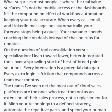
What surprises most people is where the real value
surfaces. It’s not the mobile access or the dashboards.
It’s the compounding effect of workflow automation
keeping your data accurate. When every call, email,
and LinkedIn message logs automatically, your
forecast stops being a guess. Your manager spends
coaching time on deals instead of chasing reps for
updates.
On the question of tool consolidation versus
specialization: I lean toward fewer, better-integrated
tools over a sprawling stack of best-of-breed point
solutions. Every integration is a potential data gap.
Every extra login is friction that compounds across a
team over months.
The teams I’ve seen get the most out of cloud sales
platforms are the ones who treat the tool as an
extension of their sales process, not a replacement for
it. Align your technology to a defined strategy,
automate the repetitive parts, and spend your human