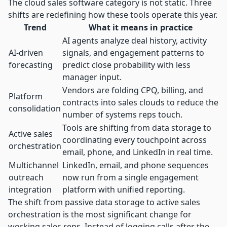
The cloud sales software category is not static. Three
shifts are redefining how these tools operate this year.
Trend
What it means in practice
AI agents analyze deal history, activity
AI-driven
signals, and engagement patterns to
forecasting
predict close probability with less
manager input.
Vendors are folding CPQ, billing, and
Platform
contracts into sales clouds to reduce the
consolidation
number of systems reps touch.
Tools are shifting from data storage to
Active sales
coordinating every touchpoint across
orchestration
email, phone, and LinkedIn in real time.
Multichannel
LinkedIn, email, and phone sequences
outreach
now run from a single engagement
integration
platform with unified reporting.
The shift from passive data storage to active sales
orchestration is the most significant change for
working sales reps. Instead of logging calls after the