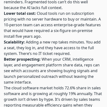
reminders. Fragmented tools can’t do this well
because the AI lacks full context.
Lower total cost:
Cloud tools run on subscription
pricing with no server hardware to buy or maintain. A
10-person team can access enterprise-grade features
that would have required a six-figure on-premise
install five years ago.
Scalability:
Adding a new rep takes minutes. You add
a seat, they log in, and they have access to the full
system. There’s no IT ticket required.
Better prospecting:
When your CRM, intelligence
layer, and engagement platform share data, reps can
see which accounts are showing buying signals and
launch personalized outreach without leaving the
same interface.
The cloud software market holds 72.6% share in sales
software and is growing at roughly 19% annually. That
growth isn’t driven by hype. It’s driven by sales teams
reporting measurable efficiency gains when they