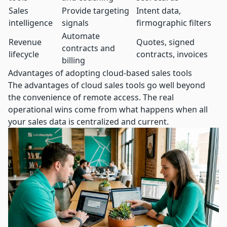
Sales
Provide targeting
Intent data,
intelligence
signals
firmographic filters
Automate
Revenue
Quotes, signed
contracts and
lifecycle
contracts, invoices
billing
Advantages of adopting cloud-based sales tools
The advantages of cloud sales tools go well beyond
the convenience of remote access. The real
operational wins come from what happens when all
your sales data is centralized and current.