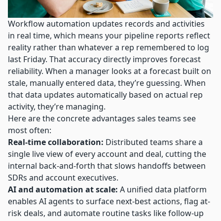
Workflow automation updates records
and activities
in real time, which means your pipeline reports reflect
reality rather than whatever a rep remembered to log
last Friday. That accuracy directly improves forecast
reliability. When a manager looks at a forecast built on
stale, manually entered data, they’re guessing. When
that data updates automatically based on actual rep
activity, they’re managing.
Here are the concrete advantages sales teams see
most often:
Real-time collaboration:
Distributed teams share a
single live view of every account and deal, cutting the
internal back-and-forth that slows handoffs between
SDRs and account executives.
AI and automation at scale:
A unified data platform
enables AI agents to surface next-best actions, flag at-
risk deals, and automate routine tasks like follow-up