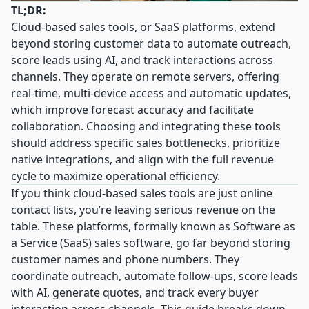
TL;DR:
Cloud-based sales tools, or SaaS platforms, extend
beyond storing customer data to automate outreach,
score leads using AI, and track interactions across
channels. They operate on remote servers, offering
real-time, multi-device access and automatic updates,
which improve forecast accuracy and facilitate
collaboration. Choosing and integrating these tools
should address specific sales bottlenecks, prioritize
native integrations, and align with the full revenue
cycle to maximize operational efficiency.
If you think cloud-based sales tools are just online
contact lists, you’re leaving serious revenue on the
table. These platforms, formally known as Software as
a Service (SaaS) sales software, go far beyond storing
customer names and phone numbers. They
coordinate outreach, automate follow-ups, score leads
with AI, generate quotes, and track every buyer