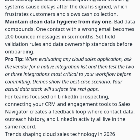
systems cause delays after the deal is signed, which
frustrates customers and slows cash collection.
Maintain clean data hygiene from day one.
Bad data
compounds. One contact with a wrong email becomes
200 bounced messages in six months. Set field
validation rules and data ownership standards before
onboarding.
Pro Tip:
When evaluating any cloud sales application, ask
the vendor for a native integration list and then test the two
or three integrations most critical to your workflow before
committing. Demos show the best-case scenario. Your
actual data stack will surface the real gaps.
For teams focused on LinkedIn prospecting,
connecting your CRM and engagement tools to
Sales
Navigator
creates a feedback loop where contact data,
outreach history, and LinkedIn activity all live in the
same record.
Trends shaping cloud sales technology in 2026