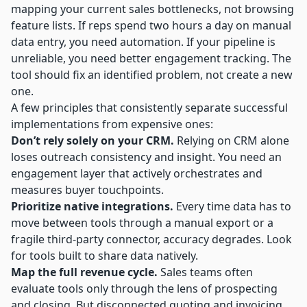
mapping your current sales bottlenecks, not browsing
feature lists. If reps spend two hours a day on manual
data entry, you need automation. If your pipeline is
unreliable, you need better engagement tracking. The
tool should fix an identified problem, not create a new
one.
A few principles that consistently separate successful
implementations from expensive ones:
Don’t rely solely on your CRM.
Relying on CRM alone
loses outreach consistency and insight. You need an
engagement layer that actively orchestrates and
measures buyer touchpoints.
Prioritize native integrations.
Every time data has to
move between tools through a manual export or a
fragile third-party connector, accuracy degrades. Look
for tools built to share data natively.
Map the full revenue cycle.
Sales teams often
evaluate tools only through the lens of prospecting
and closing. But disconnected quoting and invoicing