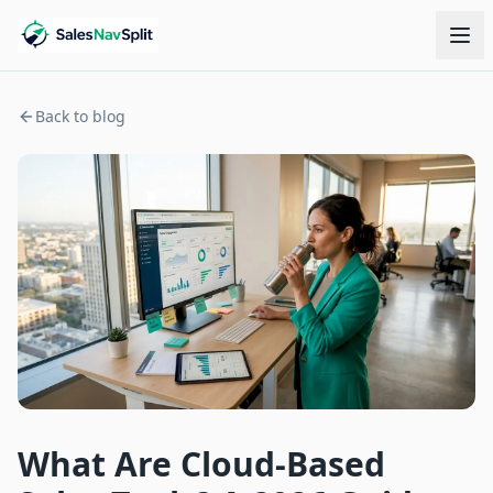
Back to blog
What Are Cloud-Based