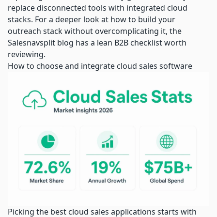
replace disconnected tools with integrated cloud
stacks. For a deeper look at how to
build your
outreach stack
without overcomplicating it, the
Salesnavsplit blog has a lean B2B checklist worth
reviewing.
How to choose and integrate cloud sales software
Picking the best cloud sales applications starts with