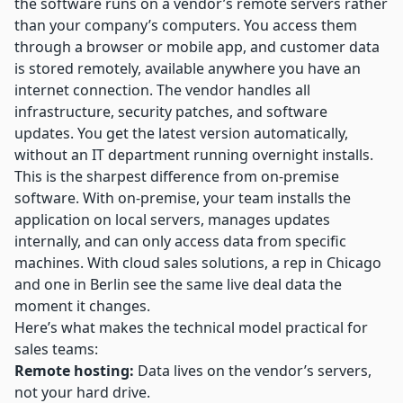
the software runs on a vendor’s remote servers rather
than your company’s computers. You access them
through a browser or mobile app, and
customer data
is stored remotely
, available anywhere you have an
internet connection. The vendor handles all
infrastructure, security patches, and software
updates. You get the latest version automatically,
without an IT department running overnight installs.
This is the sharpest difference from on-premise
software. With on-premise, your team installs the
application on local servers, manages updates
internally, and can only access data from specific
machines. With cloud sales solutions, a rep in Chicago
and one in Berlin see the same live deal data the
moment it changes.
Here’s what makes the technical model practical for
sales teams:
Remote hosting:
Data lives on the vendor’s servers,
not your hard drive.