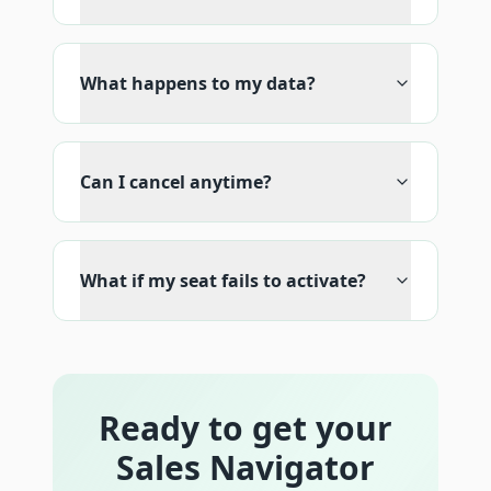
What happens to my data?
Can I cancel anytime?
What if my seat fails to activate?
Ready to get your
Sales Navigator