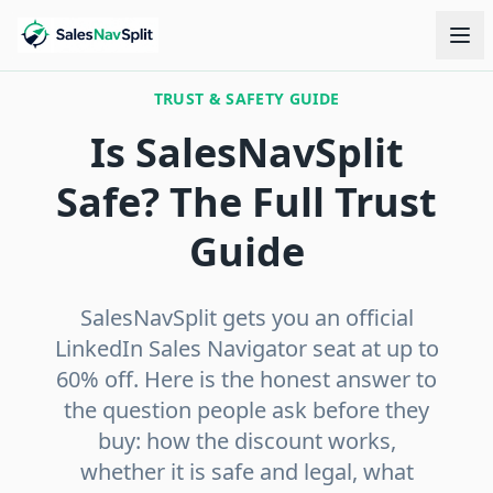
TRUST & SAFETY GUIDE
Is SalesNavSplit
Safe? The Full Trust
Guide
SalesNavSplit gets you an official
LinkedIn Sales Navigator seat at up to
60% off. Here is the honest answer to
the question people ask before they
buy: how the discount works,
whether it is safe and legal, what