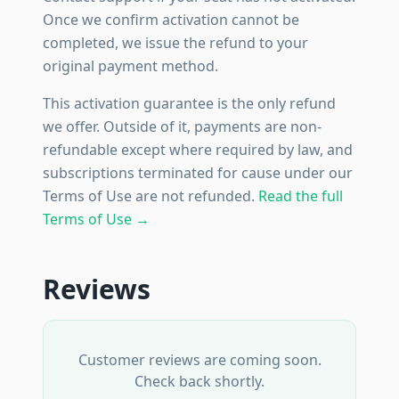
Once we confirm activation cannot be
completed, we issue the refund to your
original payment method.
This activation guarantee is the only refund
we offer. Outside of it, payments are non-
refundable except where required by law, and
subscriptions terminated for cause under our
Terms of Use are not refunded.
Read the full
Terms of Use →
Reviews
Customer reviews are coming soon.
Check back shortly.