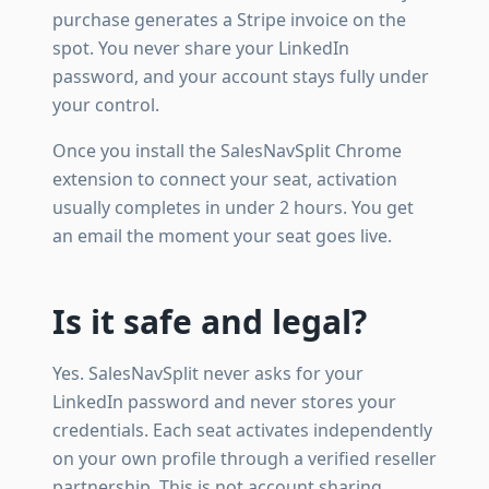
purchase generates a Stripe invoice on the
spot. You never share your LinkedIn
password, and your account stays fully under
your control.
Once you install the SalesNavSplit Chrome
extension to connect your seat, activation
usually completes in under 2 hours. You get
an email the moment your seat goes live.
Is it safe and legal?
Yes. SalesNavSplit never asks for your
LinkedIn password and never stores your
credentials. Each seat activates independently
on your own profile through a verified reseller
partnership. This is not account sharing.