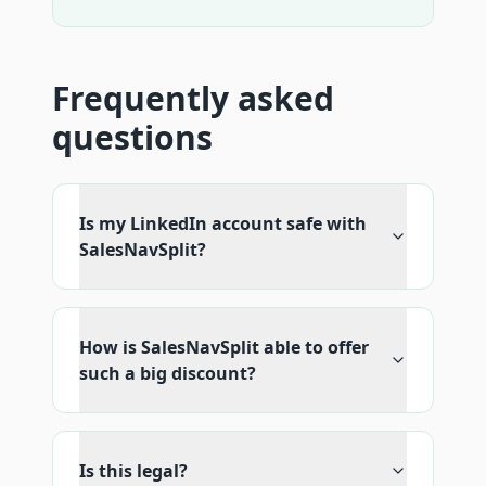
Frequently asked
questions
Is my LinkedIn account safe with
SalesNavSplit?
How is SalesNavSplit able to offer
such a big discount?
Is this legal?