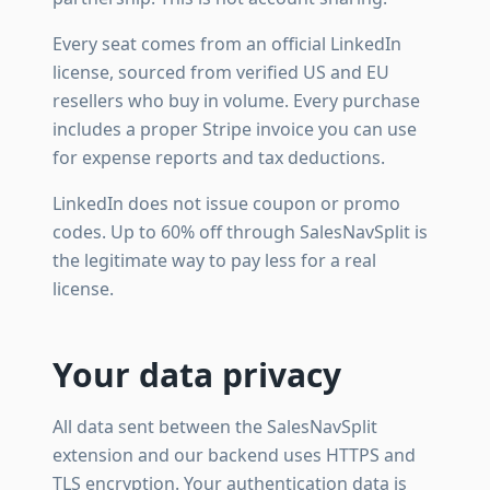
Every seat comes from an official LinkedIn
license, sourced from verified US and EU
resellers who buy in volume. Every purchase
includes a proper Stripe invoice you can use
for expense reports and tax deductions.
LinkedIn does not issue coupon or promo
codes. Up to 60% off through SalesNavSplit is
the legitimate way to pay less for a real
license.
Your data privacy
All data sent between the SalesNavSplit
extension and our backend uses HTTPS and
TLS encryption. Your authentication data is