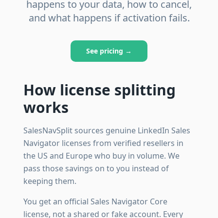
happens to your data, how to cancel,
and what happens if activation fails.
See pricing →
How license splitting
works
SalesNavSplit sources genuine LinkedIn Sales
Navigator licenses from verified resellers in
the US and Europe who buy in volume. We
pass those savings on to you instead of
keeping them.
You get an official Sales Navigator Core
license, not a shared or fake account. Every