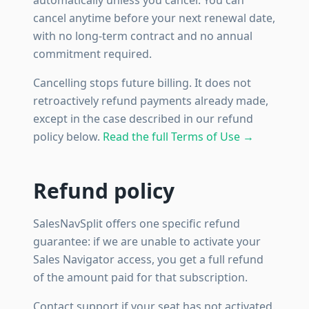
automatically unless you cancel. You can
cancel anytime before your next renewal date,
with no long-term contract and no annual
commitment required.
Cancelling stops future billing. It does not
retroactively refund payments already made,
except in the case described in our refund
policy below.
Read the full Terms of Use →
Refund policy
SalesNavSplit offers one specific refund
guarantee: if we are unable to activate your
Sales Navigator access, you get a full refund
of the amount paid for that subscription.
Contact support if your seat has not activated.