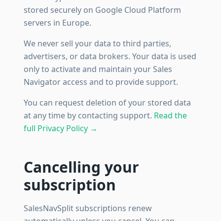
stored securely on Google Cloud Platform
servers in Europe.
We never sell your data to third parties,
advertisers, or data brokers. Your data is used
only to activate and maintain your Sales
Navigator access and to provide support.
You can request deletion of your stored data
at any time by contacting support.
Read the
full Privacy Policy →
Cancelling your
subscription
SalesNavSplit subscriptions renew