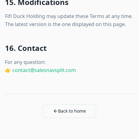
15. Modifications
Fifi Duck Holding may update these Terms at any time.
The latest version is the one displayed on this page.
16. Contact
For any question:
👉
contact@salesnavsplit.com
Back to home