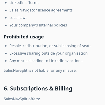
LinkedIn's Terms
Sales Navigator licence agreements
Local laws
Your company's internal policies
Prohibited usage
Resale, redistribution, or sublicensing of seats
Excessive sharing outside your organisation
Any misuse leading to LinkedIn sanctions
SalesNavSplit is not liable for any misuse.
6. Subscriptions & Billing
SalesNavSplit offers: