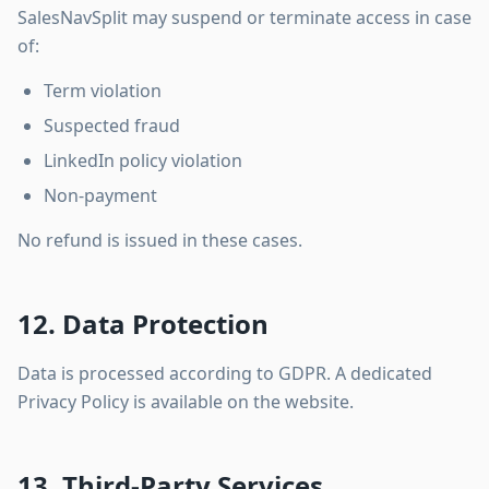
SalesNavSplit may suspend or terminate access in case
of:
Term violation
Suspected fraud
LinkedIn policy violation
Non-payment
No refund is issued in these cases.
12. Data Protection
Data is processed according to GDPR. A dedicated
Privacy Policy is available on the website.
13. Third-Party Services