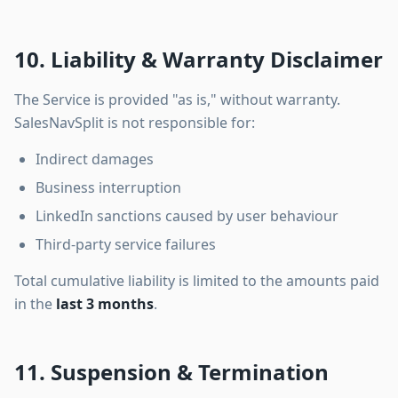
10. Liability & Warranty Disclaimer
The Service is provided "as is," without warranty.
SalesNavSplit is not responsible for:
Indirect damages
Business interruption
LinkedIn sanctions caused by user behaviour
Third-party service failures
Total cumulative liability is limited to the amounts paid
in the
last 3 months
.
11. Suspension & Termination