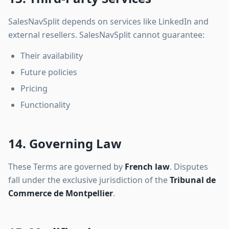
SalesNavSplit depends on services like LinkedIn and
external resellers. SalesNavSplit cannot guarantee:
Their availability
Future policies
Pricing
Functionality
14. Governing Law
These Terms are governed by
French law
. Disputes
fall under the exclusive jurisdiction of the
Tribunal de
Commerce de Montpellier
.