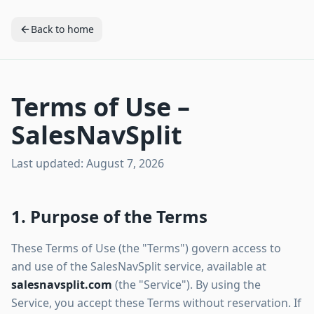
Back to home
Terms of Use –
SalesNavSplit
Last updated:
August 7, 2026
1. Purpose of the Terms
These Terms of Use (the "Terms") govern access to
and use of the SalesNavSplit service, available at
salesnavsplit.com
(the "Service"). By using the
Service, you accept these Terms without reservation. If