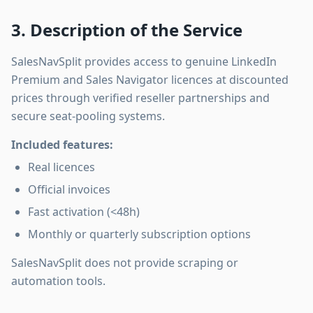
3. Description of the Service
SalesNavSplit provides access to genuine LinkedIn
Premium and Sales Navigator licences at discounted
prices through verified reseller partnerships and
secure seat-pooling systems.
Included features:
Real licences
Official invoices
Fast activation (<48h)
Monthly or quarterly subscription options
SalesNavSplit does not provide scraping or
automation tools.