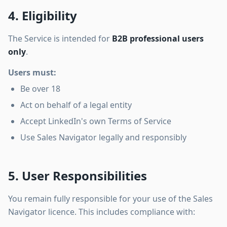
4. Eligibility
The Service is intended for
B2B professional users
only
.
Users must:
Be over 18
Act on behalf of a legal entity
Accept LinkedIn's own Terms of Service
Use Sales Navigator legally and responsibly
5. User Responsibilities
You remain fully responsible for your use of the Sales
Navigator licence. This includes compliance with: