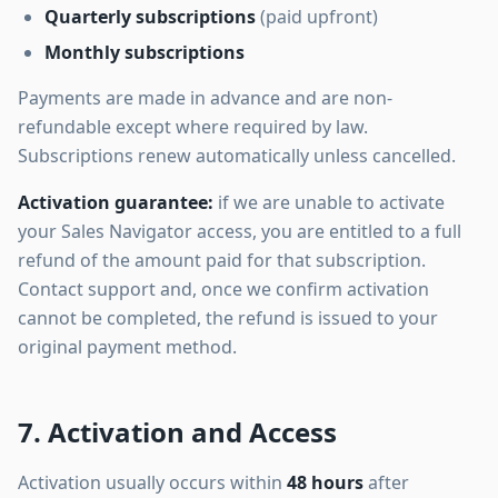
Quarterly subscriptions
(paid upfront)
Monthly subscriptions
Payments are made in advance and are non-
refundable except where required by law.
Subscriptions renew automatically unless cancelled.
Activation guarantee:
if we are unable to activate
your Sales Navigator access, you are entitled to a full
refund of the amount paid for that subscription.
Contact support and, once we confirm activation
cannot be completed, the refund is issued to your
original payment method.
7. Activation and Access
Activation usually occurs within
48 hours
after