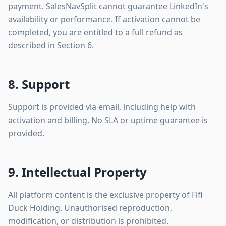
payment. SalesNavSplit cannot guarantee LinkedIn's
availability or performance. If activation cannot be
completed, you are entitled to a full refund as
described in Section 6.
8. Support
Support is provided via email, including help with
activation and billing. No SLA or uptime guarantee is
provided.
9. Intellectual Property
All platform content is the exclusive property of Fifi
Duck Holding. Unauthorised reproduction,
modification, or distribution is prohibited.