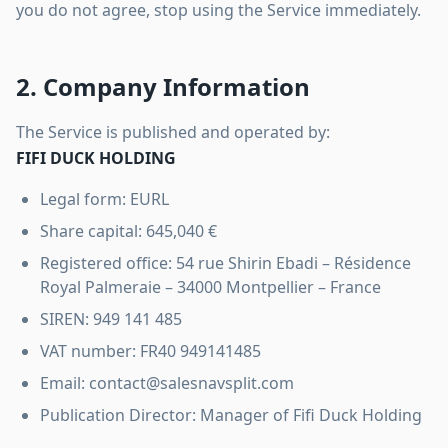
you do not agree, stop using the Service immediately.
2. Company Information
The Service is published and operated by:
FIFI DUCK HOLDING
Legal form: EURL
Share capital: 645,040 €
Registered office: 54 rue Shirin Ebadi – Résidence
Royal Palmeraie – 34000 Montpellier – France
SIREN: 949 141 485
VAT number: FR40 949141485
Email: contact@salesnavsplit.com
Publication Director: Manager of Fifi Duck Holding