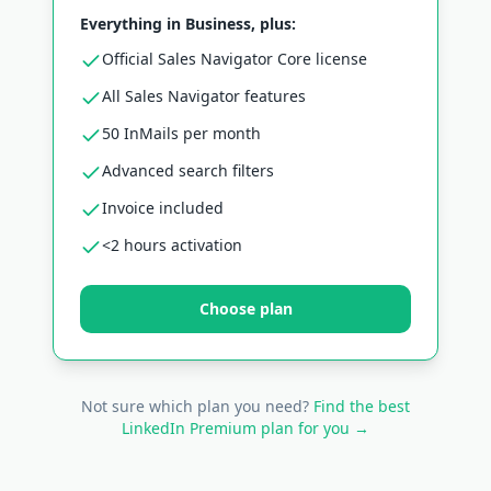
Everything in Business, plus:
Official Sales Navigator Core license
All Sales Navigator features
50 InMails per month
Advanced search filters
Invoice included
<2 hours activation
Choose plan
Not sure which plan you need?
Find the best
LinkedIn Premium plan for you →