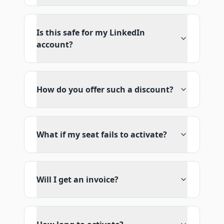
Is this safe for my LinkedIn
account?
How do you offer such a discount?
What if my seat fails to activate?
Will I get an invoice?