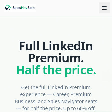
Full LinkedIn
Premium.
Half the price.
Get the full LinkedIn Premium
experience — Career, Premium
Business, and Sales Navigator seats
— for half the price. Up to 60% off,