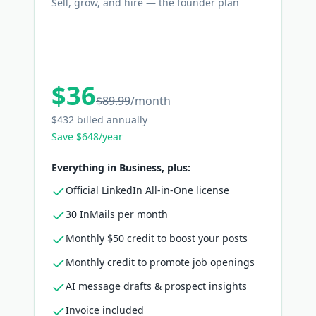
Sell, grow, and hire — the founder plan
$36
$89.99
/
month
$432 billed annually
Save $648/year
Everything in Business, plus:
Official LinkedIn All-in-One license
30 InMails per month
Monthly $50 credit to boost your posts
Monthly credit to promote job openings
AI message drafts & prospect insights
Invoice included