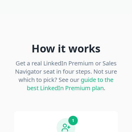
How it works
Get a real LinkedIn Premium or Sales
Navigator seat in four steps. Not sure
which to pick? See our
guide to the
best LinkedIn Premium plan
.
1