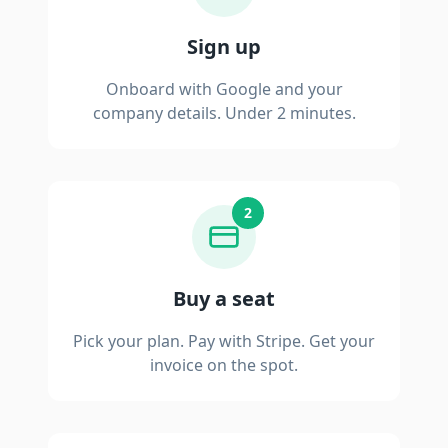
Sign up
Onboard with Google and your
company details. Under 2 minutes.
2
Buy a seat
Pick your plan. Pay with Stripe. Get your
invoice on the spot.