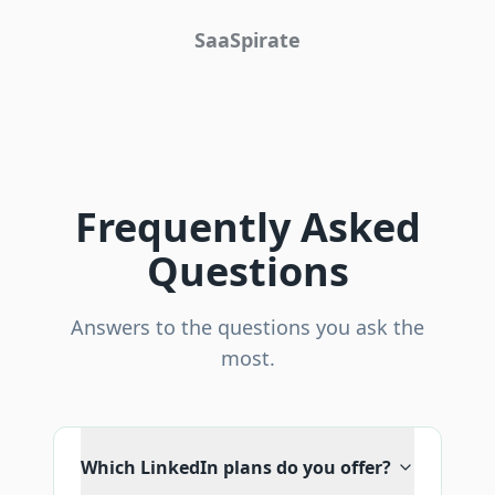
SaaSpirate
Frequently Asked
Questions
Answers to the questions you ask the
most.
Which LinkedIn plans do you offer?