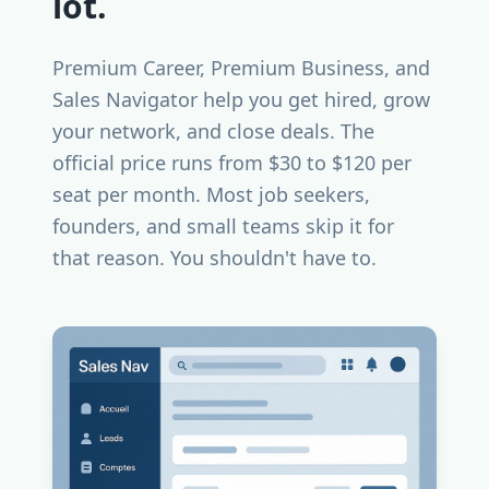
lot.
Premium Career, Premium Business, and
Sales Navigator help you get hired, grow
your network, and close deals. The
official price runs from $30 to $120 per
seat per month. Most job seekers,
founders, and small teams skip it for
that reason. You shouldn't have to.