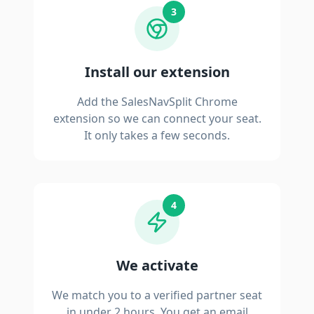
3
Install our extension
Add the SalesNavSplit Chrome
extension so we can connect your seat.
It only takes a few seconds.
4
We activate
We match you to a verified partner seat
in under 2 hours. You get an email