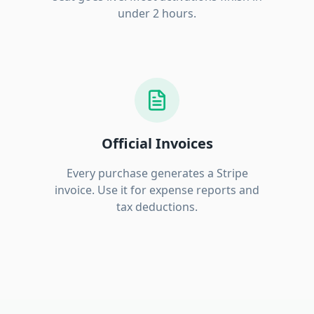
under 2 hours.
Official Invoices
Every purchase generates a Stripe
invoice. Use it for expense reports and
tax deductions.