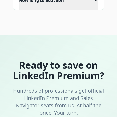
How long to activate?
Ready to save on
LinkedIn Premium?
Hundreds of professionals get official
LinkedIn Premium and Sales
Navigator seats from us. At half the
price. Your turn.