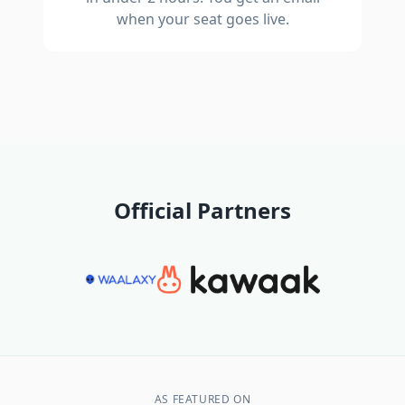
when your seat goes live.
Official Partners
AS FEATURED ON