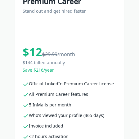
Premium Career
Stand out and get hired faster
$12
$29.99
/
month
$144 billed annually
Save $216/year
Official LinkedIn Premium Career license
All Premium Career features
5 InMails per month
Who's viewed your profile (365 days)
Invoice included
<2 hours activation