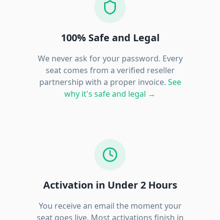
100% Safe and Legal
We never ask for your password. Every
seat comes from a verified reseller
partnership with a proper invoice.
See
why it's safe and legal →
Activation in Under 2 Hours
You receive an email the moment your
seat goes live. Most activations finish in