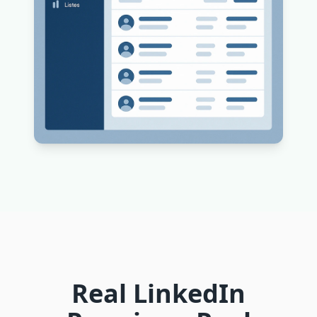
Real LinkedIn