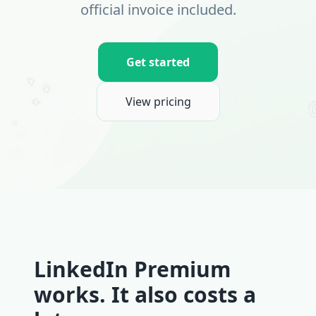
official invoice included.
Get started
View pricing
LinkedIn Premium
works. It also costs a