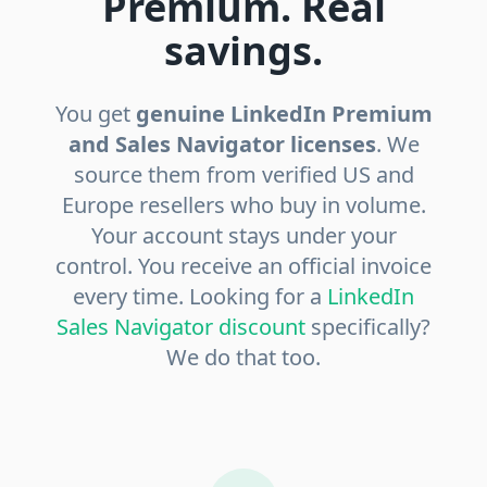
Premium. Real
savings.
You get
genuine LinkedIn Premium
and Sales Navigator licenses
. We
source them from verified US and
Europe resellers who buy in volume.
Your account stays under your
control. You receive an official invoice
every time. Looking for a
LinkedIn
Sales Navigator discount
specifically?
We do that too.