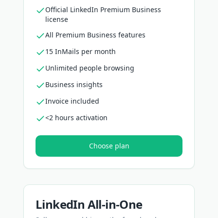
Official LinkedIn Premium Business
license
All Premium Business features
15 InMails per month
Unlimited people browsing
Business insights
Invoice included
<2 hours activation
Choose plan
LinkedIn All-in-One