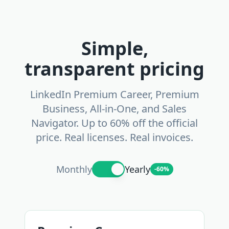
Simple,
transparent pricing
LinkedIn Premium Career, Premium
Business, All-in-One, and Sales
Navigator. Up to 60% off the official
price. Real licenses. Real invoices.
Monthly
Yearly
-60%