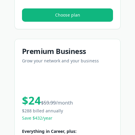
Choose plan
Premium Business
Grow your network and your business
$24
$59.99
/
month
$288 billed annually
Save $432/year
Everything in Career, plus: