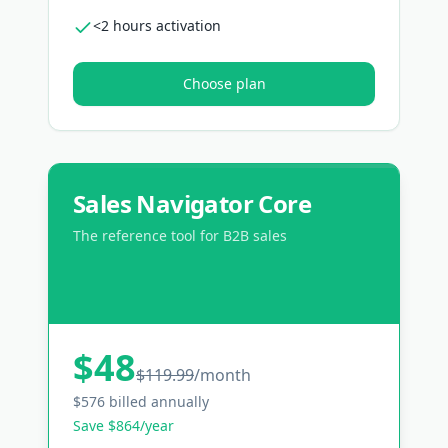
<2 hours activation
Choose plan
Sales Navigator Core
The reference tool for B2B sales
$48
$119.99
/
month
$576 billed annually
Save $864/year