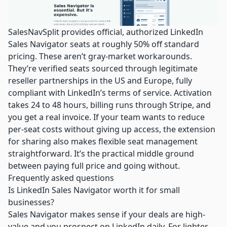
SalesNavSplit provides official, authorized LinkedIn
Sales Navigator seats at roughly 50% off standard
pricing. These aren’t gray-market workarounds.
They’re verified seats sourced through legitimate
reseller partnerships in the US and Europe, fully
compliant with LinkedIn’s terms of service. Activation
takes 24 to 48 hours, billing runs through Stripe, and
you get a real invoice. If your team wants to reduce
per-seat costs without giving up access, the extension
for sharing also makes flexible seat management
straightforward. It’s the practical middle ground
between paying full price and going without.
Frequently asked questions
Is LinkedIn Sales Navigator worth it for small
businesses?
Sales Navigator makes sense if your deals are high-
value and you prospect on LinkedIn daily. For lighter