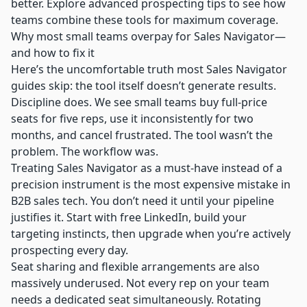
better. Explore advanced prospecting tips to see how
teams combine these tools for maximum coverage.
Why most small teams overpay for Sales Navigator—
and how to fix it
Here’s the uncomfortable truth most Sales Navigator
guides skip: the tool itself doesn’t generate results.
Discipline does. We see small teams buy full-price
seats for five reps, use it inconsistently for two
months, and cancel frustrated. The tool wasn’t the
problem. The workflow was.
Treating Sales Navigator as a must-have instead of a
precision instrument is the most expensive mistake in
B2B sales tech. You don’t need it until your pipeline
justifies it. Start with free LinkedIn, build your
targeting instincts, then upgrade when you’re actively
prospecting every day.
Seat sharing and flexible arrangements are also
massively underused. Not every rep on your team
needs a dedicated seat simultaneously. Rotating