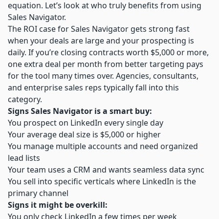
equation. Let’s look at who truly benefits from using
Sales Navigator.
The ROI case for Sales Navigator gets strong fast
when your deals are large and your prospecting is
daily. If you’re closing contracts worth $5,000 or more,
one extra deal per month from better targeting pays
for the tool many times over. Agencies, consultants,
and enterprise sales reps typically fall into this
category.
Signs Sales Navigator is a smart buy:
You prospect on LinkedIn every single day
Your average deal size is $5,000 or higher
You manage multiple accounts and need organized
lead lists
Your team uses a CRM and wants seamless data sync
You sell into specific verticals where LinkedIn is the
primary channel
Signs it might be overkill:
You only check LinkedIn a few times per week