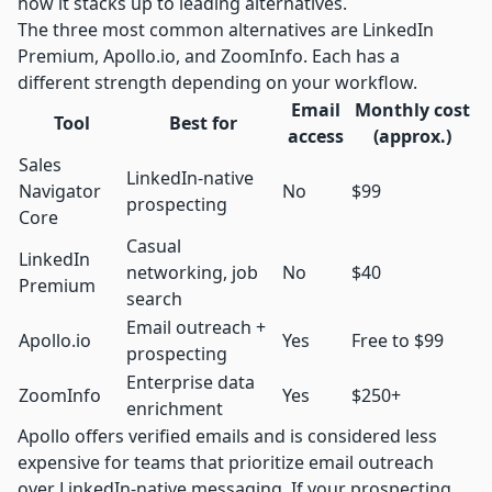
how it stacks up to leading alternatives.
The three most common alternatives are LinkedIn
Premium,
Apollo.io
, and ZoomInfo. Each has a
different strength depending on your workflow.
Email
Monthly cost
Tool
Best for
access
(approx.)
Sales
LinkedIn-native
Navigator
No
$99
prospecting
Core
Casual
LinkedIn
networking, job
No
$40
Premium
search
Email outreach +
Apollo.io
Yes
Free to $99
prospecting
Enterprise data
ZoomInfo
Yes
$250+
enrichment
Apollo offers verified emails and is considered less
expensive for teams that prioritize email outreach
over LinkedIn-native messaging. If your prospecting