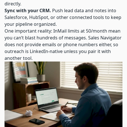
directly.
Sync with your CRM.
Push lead data and notes into
Salesforce, HubSpot, or other connected tools to keep
your pipeline organized.
One important reality: InMail limits at 50/month mean
you can’t blast hundreds of messages. Sales Navigator
does not provide emails or phone numbers either, so
outreach is LinkedIn-native unless you pair it with
another tool.