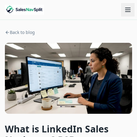
Back to blog
What is LinkedIn Sales