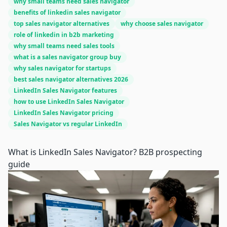
why small teams need sales navigator
benefits of linkedin sales navigator
top sales navigator alternatives
why choose sales navigator
role of linkedin in b2b marketing
why small teams need sales tools
what is a sales navigator group buy
why sales navigator for startups
best sales navigator alternatives 2026
LinkedIn Sales Navigator features
how to use LinkedIn Sales Navigator
LinkedIn Sales Navigator pricing
Sales Navigator vs regular LinkedIn
What is LinkedIn Sales Navigator? B2B prospecting
guide