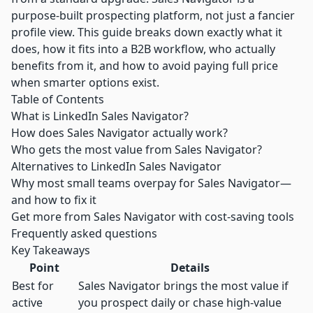
purpose-built prospecting platform, not just a fancier
profile view. This guide breaks down exactly what it
does, how it fits into a B2B workflow, who actually
benefits from it, and how to avoid paying full price
when smarter options exist.
Table of Contents
What is LinkedIn Sales Navigator?
How does Sales Navigator actually work?
Who gets the most value from Sales Navigator?
Alternatives to LinkedIn Sales Navigator
Why most small teams overpay for Sales Navigator—
and how to fix it
Get more from Sales Navigator with cost-saving tools
Frequently asked questions
Key Takeaways
Point
Details
Best for
Sales Navigator brings the most value if
active
you prospect daily or chase high-value