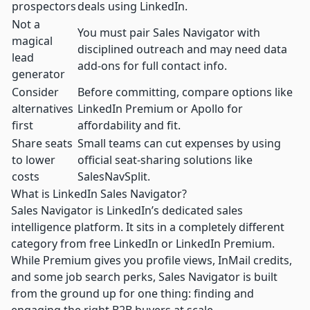
prospectors
deals using LinkedIn.
Not a
You must pair Sales Navigator with
magical
disciplined outreach and may need data
lead
add-ons for full contact info.
generator
Consider
Before committing, compare options like
alternatives
LinkedIn Premium or Apollo for
first
affordability and fit.
Share seats
Small teams can cut expenses by using
to lower
official seat-sharing solutions like
costs
SalesNavSplit.
What is LinkedIn Sales Navigator?
Sales Navigator is LinkedIn’s dedicated sales
intelligence platform. It sits in a completely different
category from free LinkedIn or LinkedIn Premium.
While Premium gives you profile views, InMail credits,
and some job search perks, Sales Navigator is built
from the ground up for one thing: finding and