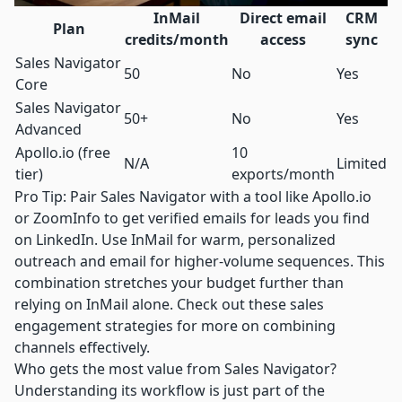
InMail
Direct email
CRM
Plan
credits/month
access
sync
Sales Navigator
50
No
Yes
Core
Sales Navigator
50+
No
Yes
Advanced
Apollo.io
(free
10
N/A
Limited
tier)
exports/month
Pro Tip: Pair Sales Navigator with a tool like
Apollo.io
or ZoomInfo to get verified emails for leads you find
on LinkedIn. Use InMail for warm, personalized
outreach and email for higher-volume sequences. This
combination stretches your budget further than
relying on InMail alone. Check out these
sales
engagement strategies
for more on combining
channels effectively.
Who gets the most value from Sales Navigator?
Understanding its workflow is just part of the