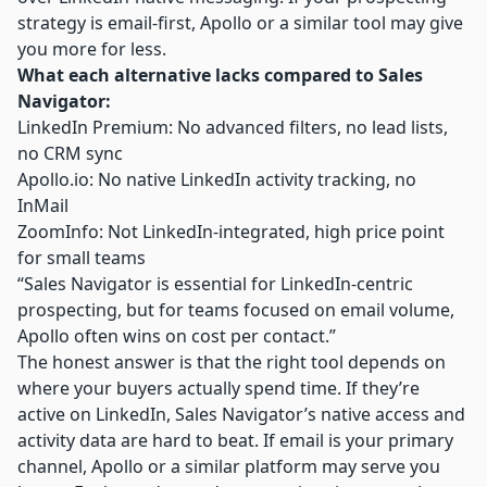
strategy is email-first, Apollo or a similar tool may give
you more for less.
What each alternative lacks compared to Sales
Navigator:
LinkedIn Premium: No advanced filters, no lead lists,
no CRM sync
Apollo.io
: No native LinkedIn activity tracking, no
InMail
ZoomInfo: Not LinkedIn-integrated, high price point
for small teams
“Sales Navigator is essential for LinkedIn-centric
prospecting, but for teams focused on email volume,
Apollo often wins on cost per contact.”
The honest answer is that the right tool depends on
where your buyers actually spend time. If they’re
active on LinkedIn, Sales Navigator’s native access and
activity data are hard to beat. If email is your primary
channel, Apollo or a similar platform may serve you