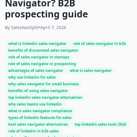
Navigator? B2B
prospecting guide
By
SalesNavSplit
•
April 7, 2026
what is linkedin sales navigator
role of sales navigator in b2b
benefits of discounted sales navigator
role of sales navigator in startups
role of sales navigator in prospecting
advantages of sales navigator
what is sales navigator
why use linkedin for sales
why sales navigator for small business
benefits of using sales navigator
top linkedin sales navigator alternatives
why sales teams use linkedin
what is sales navigator compliance
types of linkedin features for sales
best sales navigator alternatives
top linkedin sales tools 2026
role of linkedin in b2b sales