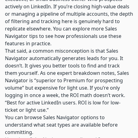
actively on LinkedIn. If you’re closing high-value deals
or managing a pipeline of multiple accounts, the depth
of filtering and tracking here is genuinely hard to
replicate elsewhere. You can explore more
Sales
Navigator tips
to see how professionals use these
features in practice.
That said, a common misconception is that Sales
Navigator automatically generates leads for you. It
doesn’t. It gives you better tools to find and track
them yourself. As one
expert breakdown
notes, Sales
Navigator is “superior to Premium for prospecting
volume” but expensive for light use. If you’re only
logging in once a week, the ROI math doesn’t work.
“Best for active LinkedIn users. ROI is low for low-
ticket or light use.”
You can browse
Sales Navigator options
to
understand what seat types are available before
committing.