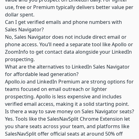
use, free or Premium typically delivers better value per
dollar spent.
Can I get verified emails and phone numbers with
Sales Navigator?
No, Sales Navigator does not include direct email or
phone access. You’ll need a separate tool like Apollo or
ZoomInfo to get contact data alongside your LinkedIn
prospecting.
What are the alternatives to LinkedIn Sales Navigator
for affordable lead generation?
Apollo.io
and LinkedIn Premium are strong options for
teams focused on email outreach or lighter
prospecting. Apollo is less expensive and includes
verified email access, making it a solid starting point.
Is there a way to save money on Sales Navigator seats?
Yes. Tools like the SalesNavSplit Chrome Extension let
you share seats across your team, and platforms like
SalesNavSplit offer official seats at around 50% off