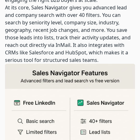
engaging the right B2B buyers at scale.
At its core, Sales Navigator gives you advanced lead
and company search with over 40 filters. You can
search by seniority level, company size, industry,
geography, recent job changes, and more. You save
those leads into lists, track their activity updates, and
reach out directly via InMail. It also integrates with
CRMs like Salesforce and HubSpot, which makes it a
serious tool for structured sales teams.