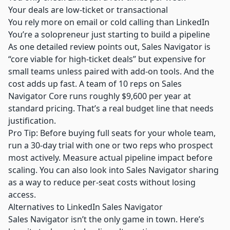
Your deals are low-ticket or transactional
You rely more on email or cold calling than LinkedIn
You’re a solopreneur just starting to build a pipeline
As one detailed review points out, Sales Navigator is
“core viable for high-ticket deals” but expensive for
small teams unless paired with add-on tools. And the
cost adds up fast. A team of 10 reps on Sales
Navigator Core runs roughly $9,600 per year at
standard pricing. That’s a real budget line that needs
justification.
Pro Tip: Before buying full seats for your whole team,
run a 30-day trial with one or two reps who prospect
most actively. Measure actual pipeline impact before
scaling. You can also look into
Sales Navigator sharing
as a way to reduce per-seat costs without losing
access.
Alternatives to LinkedIn Sales Navigator
Sales Navigator isn’t the only game in town. Here’s