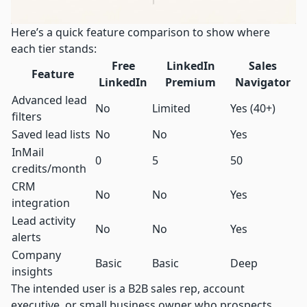
Here’s a quick feature comparison to show where
each tier stands:
Free
LinkedIn
Sales
Feature
LinkedIn
Premium
Navigator
Advanced lead
No
Limited
Yes (40+)
filters
Saved lead lists
No
No
Yes
InMail
0
5
50
credits/month
CRM
No
No
Yes
integration
Lead activity
No
No
Yes
alerts
Company
Basic
Basic
Deep
insights
The intended user is a B2B sales rep, account
executive, or small business owner who prospects