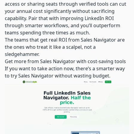
access or sharing seats through verified tools can cut
your annual cost significantly without sacrificing
capability. Pair that with improving LinkedIn ROI
through smarter workflows, and you’ll outperform
teams spending three times as much.
The teams that get real ROI from Sales Navigator are
the ones who treat it like a scalpel, not a
sledgehammer.
Get more from Sales Navigator with cost-saving tools
If you want to take action now, there’s a smarter way
to try Sales Navigator without wasting budget.