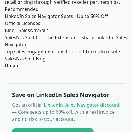
retail pricing through verified reseller partnerships.
Recommended
LinkedIn Sales Navigator Seats - Up to 50% Off |
Official Licenses
Blog - SalesNavSplit
SalesNavSplit Chrome Extension – Share LinkedIn Sales
Navigator
Top sales engagement tips to boost LinkedIn results -
SalesNavSplit Blog
Uman
Save on LinkedIn Sales Navigator
Get an official
LinkedIn Sales Navigator discount
— Core seats up to 60% off, with a real invoice
and no risk to your account.