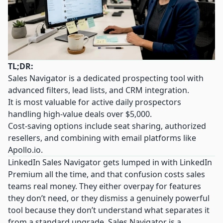
TL;DR:
Sales Navigator is a dedicated prospecting tool with
advanced filters, lead lists, and CRM integration.
It is most valuable for active daily prospectors
handling high-value deals over $5,000.
Cost-saving options include seat sharing, authorized
resellers, and combining with email platforms like
Apollo.io
.
LinkedIn Sales Navigator gets lumped in with LinkedIn
Premium all the time, and that confusion costs sales
teams real money. They either overpay for features
they don’t need, or they dismiss a genuinely powerful
tool because they don’t understand what separates it
from a standard upgrade. Sales Navigator is a