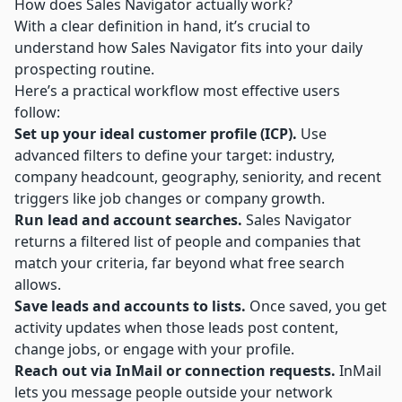
How does Sales Navigator actually work?
With a clear definition in hand, it’s crucial to
understand how Sales Navigator fits into your daily
prospecting routine.
Here’s a practical workflow most effective users
follow:
Set up your ideal customer profile (ICP).
Use
advanced filters to define your target: industry,
company headcount, geography, seniority, and recent
triggers like job changes or company growth.
Run lead and account searches.
Sales Navigator
returns a filtered list of people and companies that
match your criteria, far beyond what free search
allows.
Save leads and accounts to lists.
Once saved, you get
activity updates when those leads post content,
change jobs, or engage with your profile.
Reach out via InMail or connection requests.
InMail
lets you message people outside your network