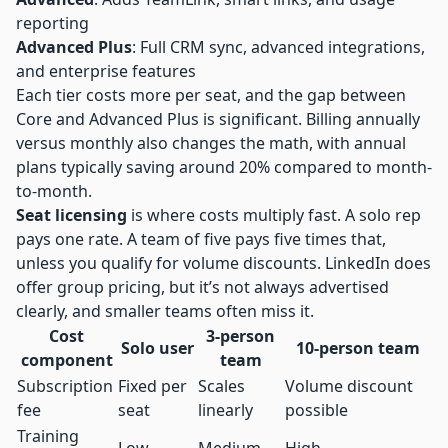
reporting
Advanced Plus
: Full CRM sync, advanced integrations,
and enterprise features
Each tier costs more per seat, and the gap between
Core and Advanced Plus is significant. Billing annually
versus monthly also changes the math, with annual
plans typically saving around 20% compared to month-
to-month.
Seat licensing
is where costs multiply fast. A solo rep
pays one rate. A team of five pays five times that,
unless you qualify for volume discounts. LinkedIn does
offer group pricing, but it’s not always advertised
clearly, and smaller teams often miss it.
Cost
3-person
Solo user
10-person team
component
team
Subscription
Fixed per
Scales
Volume discount
fee
seat
linearly
possible
Training