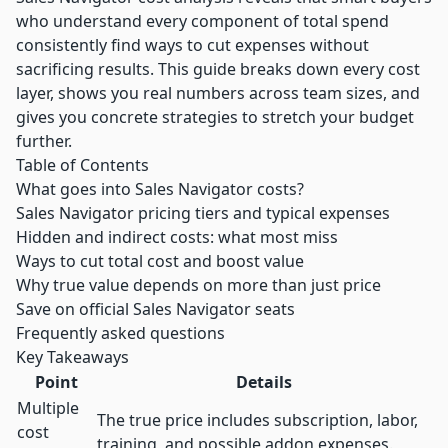
who understand every component of total spend
consistently find ways to cut expenses without
sacrificing results. This guide breaks down every cost
layer, shows you real numbers across team sizes, and
gives you concrete strategies to stretch your budget
further.
Table of Contents
What goes into Sales Navigator costs?
Sales Navigator pricing tiers and typical expenses
Hidden and indirect costs: what most miss
Ways to cut total cost and boost value
Why true value depends on more than just price
Save on official Sales Navigator seats
Frequently asked questions
Key Takeaways
Point
Details
Multiple
The true price includes subscription, labor,
cost
training, and possible addon expenses.