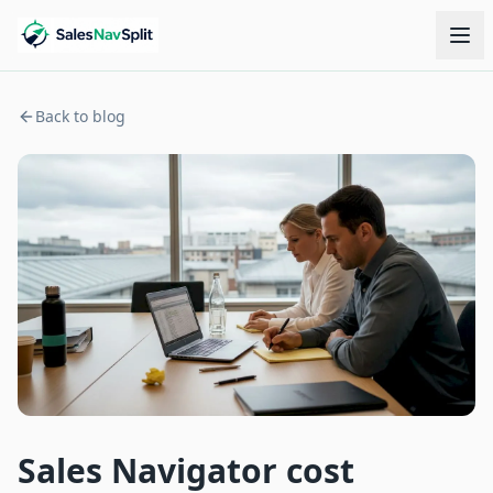
Back to blog
Sales Navigator cost