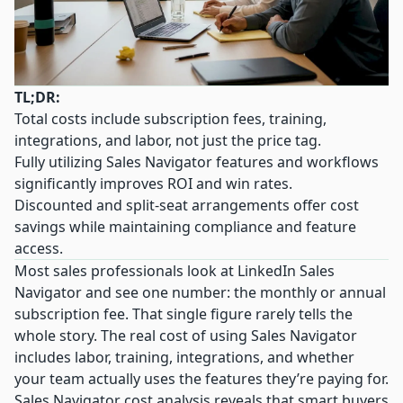
TL;DR:
Total costs include subscription fees, training,
integrations, and labor, not just the price tag.
Fully utilizing Sales Navigator features and workflows
significantly improves ROI and win rates.
Discounted and split-seat arrangements offer cost
savings while maintaining compliance and feature
access.
Most sales professionals look at LinkedIn Sales
Navigator and see one number: the monthly or annual
subscription fee. That single figure rarely tells the
whole story. The real cost of using Sales Navigator
includes labor, training, integrations, and whether
your team actually uses the features they’re paying for.
Sales Navigator cost analysis
reveals that smart buyers