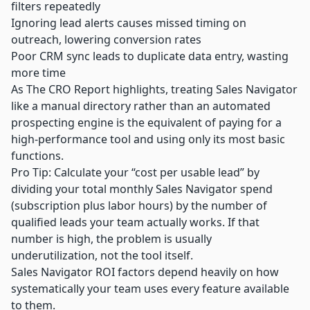
filters repeatedly
Ignoring lead alerts causes missed timing on
outreach, lowering conversion rates
Poor CRM sync leads to duplicate data entry, wasting
more time
As The CRO Report highlights, treating Sales Navigator
like a manual directory rather than an automated
prospecting engine is the equivalent of paying for a
high-performance tool and using only its most basic
functions.
Pro Tip: Calculate your “cost per usable lead” by
dividing your total monthly Sales Navigator spend
(subscription plus labor hours) by the number of
qualified leads your team actually works. If that
number is high, the problem is usually
underutilization, not the tool itself.
Sales Navigator ROI factors depend heavily on how
systematically your team uses every feature available
to them.