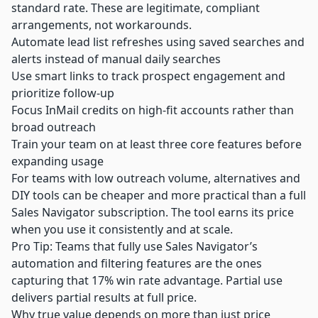
standard rate. These are legitimate, compliant
arrangements, not workarounds.
Automate lead list refreshes using saved searches and
alerts instead of manual daily searches
Use smart links to track prospect engagement and
prioritize follow-up
Focus InMail credits on high-fit accounts rather than
broad outreach
Train your team on at least three core features before
expanding usage
For teams with low outreach volume, alternatives and
DIY tools can be cheaper and more practical than a full
Sales Navigator subscription. The tool earns its price
when you use it consistently and at scale.
Pro Tip: Teams that fully use Sales Navigator’s
automation and filtering features are the ones
capturing that 17% win rate advantage. Partial use
delivers partial results at full price.
Why true value depends on more than just price