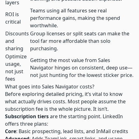
layers
Teams using all features see real
ROI is
performance gains, making the spend
critical
worthwhile.
Discounts
Group licenses or split seats can make the
and
tool far more affordable than solo
sharing
purchasing.
Optimize
Getting the most value from Sales
usage,
Navigator hinges on consistent, deep use—
not just
not just hunting for the lowest sticker price.
fees
What goes into Sales Navigator costs?
Before exploring detailed pricing, it’s vital to know
what actually drives costs. Most people assume the
subscription fee is the whole picture. It isn’t.
Subscription tiers
are the starting point. LinkedIn
offers three plans:
Core
: Basic prospecting, lead lists, and InMail credits
Advanced
: Adds TeamLink, smart links, and usage