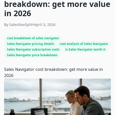
breakdown: get more value
in 2026
By
SalesNavSplit
•
April 3, 2026
cost breakdown of sales navigator
Sales Navigator pricing details
cost analysis of Sales Navigator
Sales Navigator subscription costs
is Sales Navigator worth it
Sales Navigator price breakdown
Sales Navigator cost breakdown: get more value in
2026