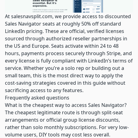
At
salesnavsplit.com
, we provide access to discounted
Sales Navigator seats at roughly 50% off standard
LinkedIn pricing. These are official, verified licenses
sourced through authorized reseller partnerships in
the US and Europe. Seats activate within 24 to 48
hours, payments process securely through Stripe, and
every license is fully compliant with LinkedIn’s terms of
service. Whether you’re a solo rep or building out a
small team, this is the most direct way to apply the
cost-saving strategies covered in this guide without
sacrificing access to any features.
Frequently asked questions
What is the cheapest way to access Sales Navigator?
The cheapest legitimate route is through split-seat
arrangements or official group license discounts,
rather than solo monthly subscriptions. For very low-
volume users, DIY tools may cost less overall.