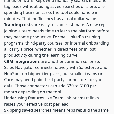
hands-on work. Reps who manually search, filter, and
tag leads without using saved searches or alerts are
spending hours on tasks the tool could handle in
minutes. That inefficiency has a real dollar value.
Training costs
are easy to underestimate. A new rep
joining a team needs time to learn the platform before
they become productive. Formal LinkedIn training
programs, third-party courses, or internal onboarding
all carry a price, whether in direct fees or in lost
productivity during the learning curve.
CRM integrations
are another common surprise.
Sales Navigator connects natively with Salesforce and
HubSpot on higher-tier plans, but smaller teams on
Core may need paid third-party connectors to sync
data. Those connectors can add $20 to $100 per
month depending on the tool.
Underusing features like TeamLink or smart links
raises your effective cost per lead
Skipping saved searches means reps rebuild the same