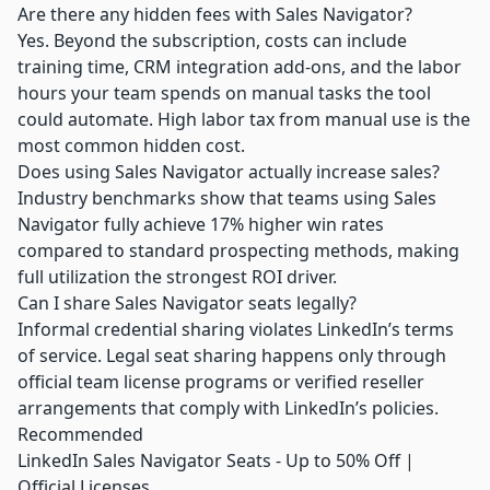
Are there any hidden fees with Sales Navigator?
Yes. Beyond the subscription, costs can include
training time, CRM integration add-ons, and the labor
hours your team spends on manual tasks the tool
could automate. High labor tax from manual use is the
most common hidden cost.
Does using Sales Navigator actually increase sales?
Industry benchmarks show that teams using Sales
Navigator fully achieve 17% higher win rates
compared to standard prospecting methods, making
full utilization the strongest ROI driver.
Can I share Sales Navigator seats legally?
Informal credential sharing violates LinkedIn’s terms
of service. Legal seat sharing happens only through
official team license programs or verified reseller
arrangements that comply with LinkedIn’s policies.
Recommended
LinkedIn Sales Navigator Seats - Up to 50% Off |
Official Licenses