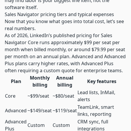
may find labor is your biggest line item, not the
software itself.
Sales Navigator pricing tiers and typical expenses
Now that you know what goes into total cost, let’s see
real numbers.
As of 2026, LinkedIn’s published pricing for Sales
Navigator Core runs approximately $99 per seat per
month when billed monthly, or around $79.99 per seat
per month on an annual plan. Advanced and Advanced
Plus plans carry higher rates, with Advanced Plus
often requiring a custom quote for enterprise teams.
Monthly
Annual
Plan
Key features
billing
billing
Lead lists, InMail,
Core
~$99/seat
~$80/seat
alerts
TeamLink, smart
Advanced
~$149/seat
~$119/seat
links, reporting
Advanced
CRM sync, full
Custom
Custom
Plus
integrations