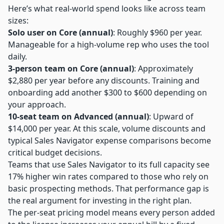
Here’s what real-world spend looks like across team
sizes:
Solo user on Core (annual)
: Roughly $960 per year.
Manageable for a high-volume rep who uses the tool
daily.
3-person team on Core (annual)
: Approximately
$2,880 per year before any discounts. Training and
onboarding add another $300 to $600 depending on
your approach.
10-seat team on Advanced (annual)
: Upward of
$14,000 per year. At this scale, volume discounts and
typical Sales Navigator expense comparisons become
critical budget decisions.
Teams that use Sales Navigator to its full capacity see
17% higher win rates compared to those who rely on
basic prospecting methods. That performance gap is
the real argument for investing in the right plan.
The per-seat pricing model means every person added