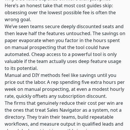
Here’s an honest take that most cost guides skip:
obsessing over the lowest possible fee is often the
wrong goal.
We’ve seen teams secure deeply discounted seats and
then leave half the features untouched. The savings on
paper evaporate when you factor in the hours spent
on manual prospecting that the tool could have
automated. Cheap access to a powerful tool is only
valuable if the team actually uses deep feature usage
to its potential.
Manual and DIY methods feel like savings until you
price out the labor. A rep spending five extra hours per
week on manual prospecting, at even a modest hourly
rate, quickly offsets any subscription discount.
The firms that genuinely reduce their cost per win are
the ones that treat Sales Navigator as a system, not a
directory. They train their teams, build repeatable
workflows, and measure output in qualified leads and