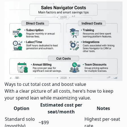
Ways to cut total cost and boost value
With a clear picture of all costs, here’s how to keep
your spend lean while maximizing value.
Estimated cost per
Option
Notes
seat/month
Standard solo
Highest per-seat
~$99
(monthly)
rate