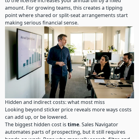
to the license increases your annual bill by a fixed
amount. For growing teams, this creates a tipping
point where shared or split-seat arrangements start
making serious financial sense.
Hidden and indirect costs: what most miss
Looking beyond sticker price reveals more ways costs
can add up, or be lowered.
The biggest hidden cost is
time
. Sales Navigator
automates parts of prospecting, but it still requires