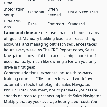
Low
Medium
High
time
Integration
Often
Optional
Usually required
setup
needed
CRM add-
Rare
Common
Standard
ons
Labor and time
are the costs that catch most teams
off guard. Manually building lead lists, researching
accounts, and managing outreach sequences takes
hours every week. As
The CRO Report notes
, Sales
Navigator is powerful but carries a high labor tax if
used manually, much like owning a Ferrari you only
drive in first gear.
Common additional expenses include third-party
training courses, CRM connectors, and workflow
automation tools that plug into Sales Navigator.
Pro Tip: Track how many hours per week your team
spends on manual prospecting inside Sales Navigator.
Multiply that by your average hourly labor cost. You