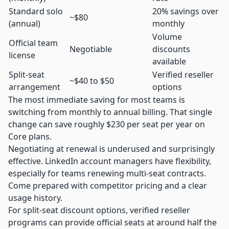
Standard solo
20% savings over
~$80
(annual)
monthly
Volume
Official team
Negotiable
discounts
license
available
Split-seat
Verified reseller
~$40 to $50
arrangement
options
The most immediate saving for most teams is
switching from monthly to annual billing. That single
change can save roughly $230 per seat per year on
Core plans.
Negotiating at renewal is underused and surprisingly
effective. LinkedIn account managers have flexibility,
especially for teams renewing multi-seat contracts.
Come prepared with competitor pricing and a clear
usage history.
For split-seat discount options, verified reseller
programs can provide official seats at around half the