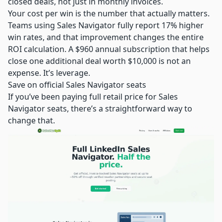
closed deals, not just in monthly invoices.
Your cost per win is the number that actually matters.
Teams using Sales Navigator fully report 17% higher
win rates, and that improvement changes the entire
ROI calculation. A $960 annual subscription that helps
close one additional deal worth $10,000 is not an
expense. It’s leverage.
Save on official Sales Navigator seats
If you’ve been paying full retail price for Sales
Navigator seats, there’s a straightforward way to
change that.