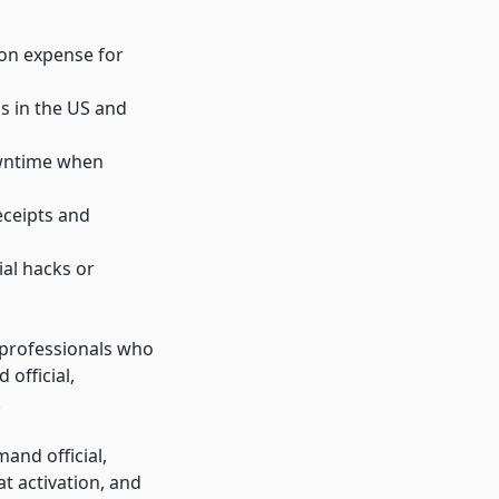
ion expense for
s in the US and
owntime when
eceipts and
ial hacks or
s professionals who
 official,
.
and official,
at activation, and