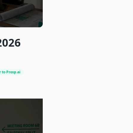
2026
 to Prosp.ai