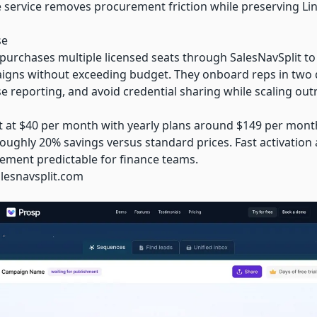
he service removes procurement friction while preserving L
se
 purchases multiple licensed seats through SalesNavSplit to
gns without exceeding budget. They onboard reps in two day
e reporting, and avoid credential sharing while scaling out
t at $40 per month with yearly plans around $149 per month
ughly 20% savings versus standard prices. Fast activation a
rement predictable for finance teams.
alesnavsplit.com