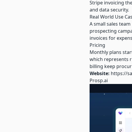
Stripe invoicing t
and data security.
Real World Use Ca
A small sales team
prospecting campai
invoices for expens
Pricing
Monthly plans star
which represents ro
billing keep procu
Website:
https://s
Prosp.ai