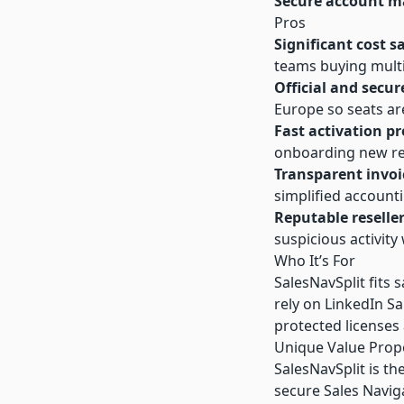
Secure account 
Pros
Significant cost s
teams buying multi
Official and secur
Europe so seats ar
Fast activation pr
onboarding new re
Transparent invoi
simplified account
Reputable reselle
suspicious activit
Who It’s For
SalesNavSplit fits 
rely on LinkedIn Sal
protected licenses 
Unique Value Prop
SalesNavSplit is th
secure Sales Naviga