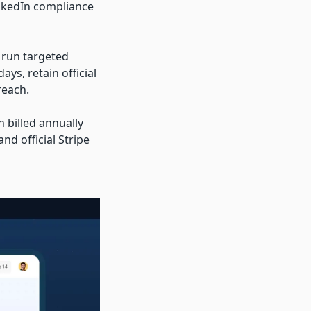
inkedIn compliance
 run targeted
s, retain official
reach.
 billed annually
nd official Stripe