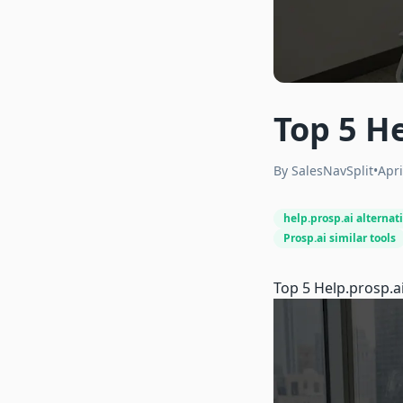
Top 5 He
By
SalesNavSplit
•
Apri
help.prosp.ai alternat
Prosp.ai similar tools
Top 5
Help.prosp.a