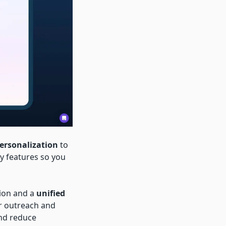
Personalization
to
y features so you
ion and a
unified
r outreach and
nd reduce