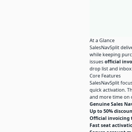
At a Glance
SalesNavSplit deli
while keeping purc
issues
official inv
drop list and inbox
Core Features
SalesNavSplit focus
quick activation. 
and more time on 
Genuine Sales Nav
Up to 50% discou
Official invoicing
Fast seat activati