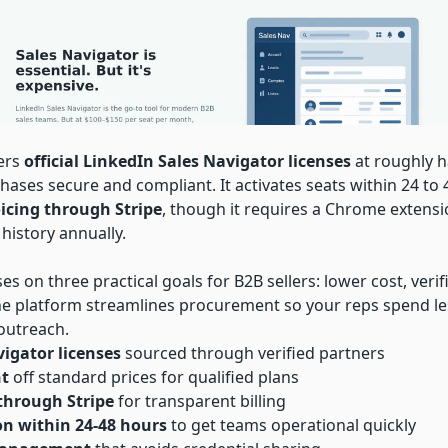
vers
official LinkedIn Sales Navigator licenses
at roughly h
hases secure and compliant. It activates seats within 24 to
oicing through Stripe
, though it requires a Chrome extensi
 history annually.
es on three practical goals for B2B sellers: lower cost, verif
The platform streamlines procurement so your reps spend l
outreach.
igator licenses
sourced through verified partners
nt
off standard prices for qualified plans
 through Stripe
for transparent billing
on within 24-48 hours
to get teams operational quickly