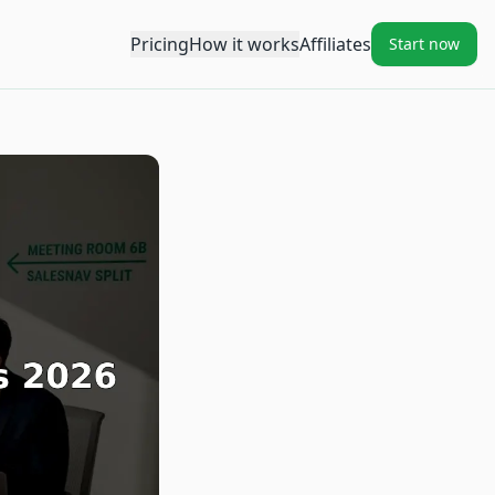
Pricing
How it works
Affiliates
Start now