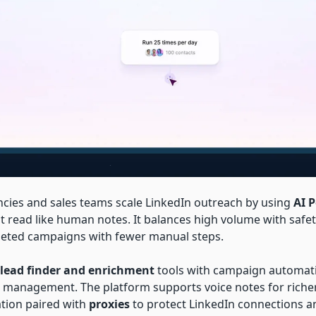
cies and sales teams scale LinkedIn outreach by using
AI 
t read like human notes. It balances high volume with safet
rgeted campaigns with fewer manual steps.
lead finder and enrichment
tools with campaign automat
management. The platform supports voice notes for riche
ation paired with
proxies
to protect LinkedIn connections a