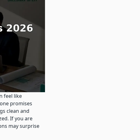
 feel like
 one promises
gs clean and
ed. If you are
ions may surprise