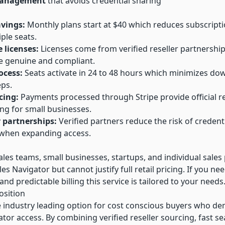
management
that avoids credential sharing
avings:
Monthly plans start at $40 which reduces subscript
ple seats.
e licenses:
Licenses come from verified reseller partnership
e genuine and compliant.
ocess:
Seats activate in 24 to 48 hours which minimizes d
ps.
cing:
Payments processed through Stripe provide official r
ing for small businesses.
r partnerships:
Verified partners reduce the risk of credent
y when expanding access.
sales teams, small businesses, startups, and individual sale
es Navigator but cannot justify full retail pricing. If you need
and predictable billing this service is tailored to your needs
osition
e industry leading option for cost conscious buyers who dem
tor access. By combining verified reseller sourcing, fast se