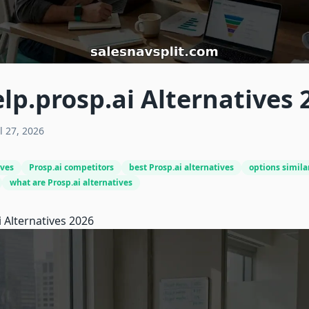
lp.prosp.ai Alternatives 
l 27, 2026
ives
Prosp.ai competitors
best Prosp.ai alternatives
options similar
what are Prosp.ai alternatives
i
Alternatives 2026