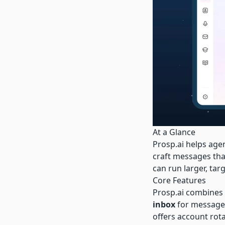
At a Glance
Prosp.ai
helps agen
craft messages tha
can run larger, ta
Core Features
Prosp.ai
combines
inbox
for message 
offers account rot