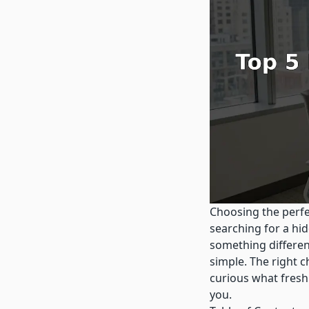
Choosing the perfe
searching for a h
something differen
simple. The right 
curious what fresh
you.