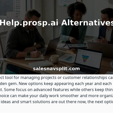
ct tool for managing projects or customer relationships can
idden gem. New options keep appearing each year and each
t. Some focus on advanced features while others keep thin
choice can make your daily work smoother and more organiz
 ideas and smart solutions are out there now, the next opt