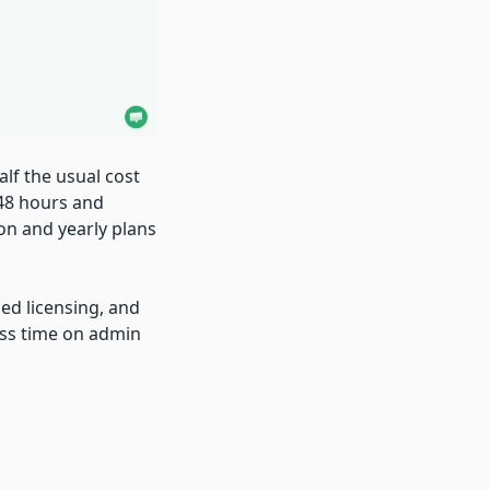
alf the usual cost
 48 hours and
on and yearly plans
ied licensing, and
ess time on admin