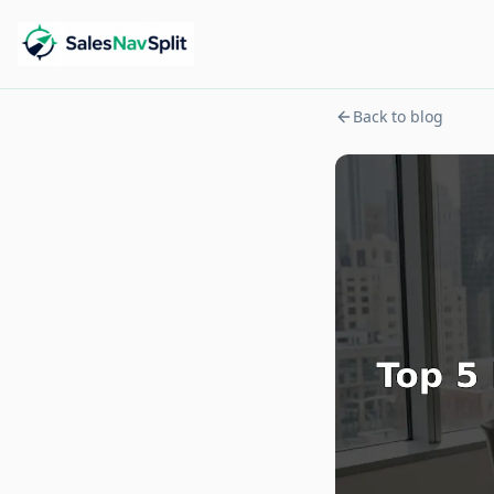
Back to blog