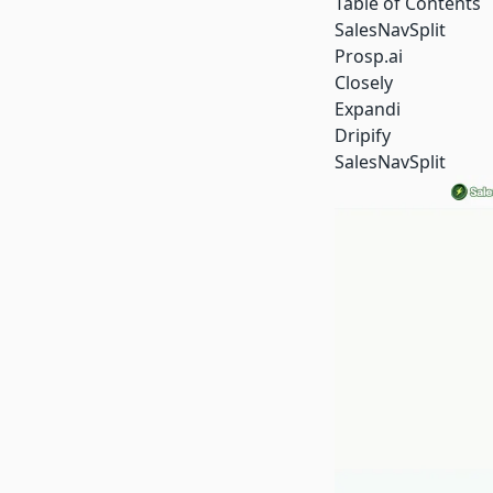
Table of Contents
SalesNavSplit
Prosp.ai
Closely
Expandi
Dripify
SalesNavSplit